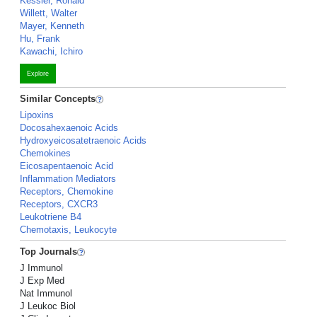
Kessler, Ronald
Willett, Walter
Mayer, Kenneth
Hu, Frank
Kawachi, Ichiro
Explore
Similar Concepts
Lipoxins
Docosahexaenoic Acids
Hydroxyeicosatetraenoic Acids
Chemokines
Eicosapentaenoic Acid
Inflammation Mediators
Receptors, Chemokine
Receptors, CXCR3
Leukotriene B4
Chemotaxis, Leukocyte
Top Journals
J Immunol
J Exp Med
Nat Immunol
J Leukoc Biol