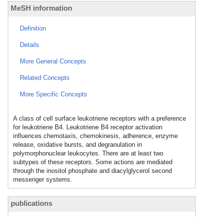
MeSH information
Definition
Details
More General Concepts
Related Concepts
More Specific Concepts
A class of cell surface leukotriene receptors with a preference
for leukotriene B4. Leukotriene B4 receptor activation
influences chemotaxis, chemokinesis, adherence, enzyme
release, oxidative bursts, and degranulation in
polymorphonuclear leukocytes. There are at least two
subtypes of these receptors. Some actions are mediated
through the inositol phosphate and diacylglycerol second
messenger systems.
publications