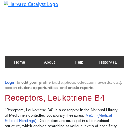
Harvard Catalyst Profiles
Contact, publication, and social network information
about Harvard faculty and fellows.
Home
About
Help
History (1)
Login
to
edit your profile
(add a photo, education, awards, etc.),
search
student opportunities
, and
create reports
.
Receptors, Leukotriene B4
"Receptors, Leukotriene B4" is a descriptor in the National Library
of Medicine's controlled vocabulary thesaurus,
MeSH (Medical
Subject Headings)
. Descriptors are arranged in a hierarchical
structure, which enables searching at various levels of specificity.