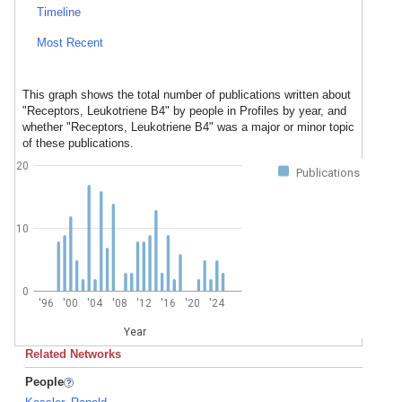
Timeline
Most Recent
This graph shows the total number of publications written about
"Receptors, Leukotriene B4" by people in Profiles by year, and
whether "Receptors, Leukotriene B4" was a major or minor topic
of these publications.
20
Publications
10
0
'96
'00
'04
'08
'12
'16
'20
'24
Year
Related Networks
People