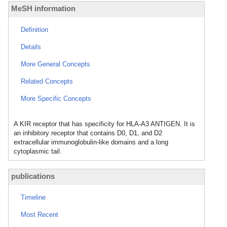
MeSH information
Definition
Details
More General Concepts
Related Concepts
More Specific Concepts
A KIR receptor that has specificity for HLA-A3 ANTIGEN. It is
an inhibitory receptor that contains D0, D1, and D2
extracellular immunoglobulin-like domains and a long
cytoplasmic tail.
publications
Timeline
Most Recent