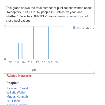
This graph shows the total number of publications written about
"Receptors, KIR3DL2" by people in Profiles by year, and
whether "Receptors, KIR3DL2" was a major or minor topic of
these publications.
2
Publications
1
0
'96
'00
'04
'08
'12
'16
'20
'24
Year
Related Networks
People
Kessler, Ronald
Willett, Walter
Mayer, Kenneth
Hu, Frank