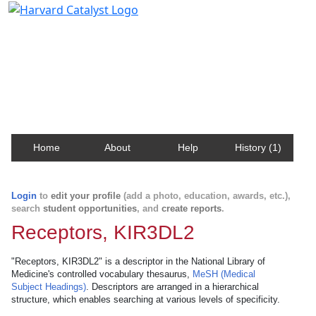
Harvard Catalyst Profiles
Contact, publication, and social network information
about Harvard faculty and fellows.
Home
About
Help
History (1)
Login
to
edit your profile
(add a photo, education, awards, etc.),
search
student opportunities
, and
create reports
.
Receptors, KIR3DL2
"Receptors, KIR3DL2" is a descriptor in the National Library of
Medicine's controlled vocabulary thesaurus,
MeSH (Medical
Subject Headings)
. Descriptors are arranged in a hierarchical
structure, which enables searching at various levels of specificity.