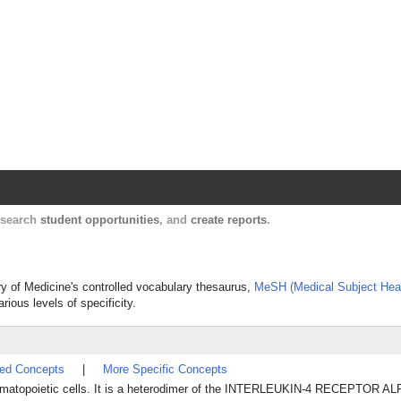
Harvard Catalyst Profiles
Contact, publication, and social network informatio
, search
student opportunities
, and
create reports
.
rary of Medicine's controlled vocabulary thesaurus,
MeSH (Medical Subject Hea
rious levels of specificity.
ted Concepts
|
More Specific Concepts
n hematopoietic cells. It is a heterodimer of the INTERLEUKIN-4 RECEPTOR