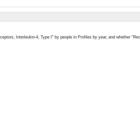
eptors, Interleukin-4, Type I" by people in Profiles by year, and whether "Rec