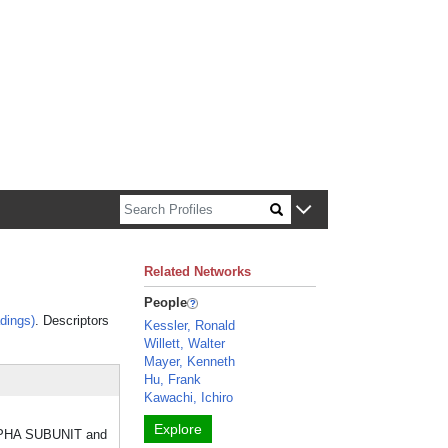
n about Harvard faculty and fellows.
Related Networks
People
dings)
. Descriptors
Kessler, Ronald
Willett, Walter
Mayer, Kenneth
Hu, Frank
Kawachi, Ichiro
Explore
 ALPHA SUBUNIT and