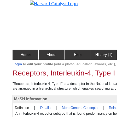
Home
About
Help
History (1)
Login
to
edit your profile
(add a photo, education, awards, etc.)
Receptors, Interleukin-4, Type I
"Receptors, Interleukin-4, Type I" is a descriptor in the National Lib
are arranged in a hierarchical structure, which enables searching at va
MeSH information
Definition
|
Details
|
More General Concepts
|
Rela
An interleukin-4 receptor subtype that is found predominantly o