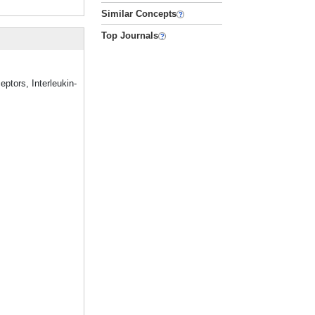
Similar Concepts
Top Journals
eptors, Interleukin-