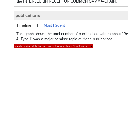
the INTERLEUKIN RECEPTOR COMMON GAMMA-CHAIN.
publications
Timeline
|
Most Recent
This graph shows the total number of publications written about "Rec
4, Type I" was a major or minor topic of these publications.
Invalid data table format: must have at least 2 columns.
×