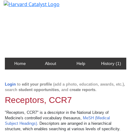
Harvard Catalyst Profiles
Contact, publication, and social network information
about Harvard faculty and fellows.
Home
About
Help
History (1)
Login
to
edit your profile
(add a photo, education, awards, etc.),
search
student opportunities
, and
create reports
.
Receptors, CCR7
"Receptors, CCR7" is a descriptor in the National Library of
Medicine's controlled vocabulary thesaurus,
MeSH (Medical
Subject Headings)
. Descriptors are arranged in a hierarchical
structure, which enables searching at various levels of specificity.