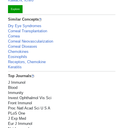
Kawachi, Ichiro
Explore
Similar Concepts
Dry Eye Syndromes
Corneal Transplantation
Cornea
Corneal Neovascularization
Corneal Diseases
Chemokines
Eosinophils
Receptors, Chemokine
Keratitis
Top Journals
J Immunol
Blood
Immunity
Invest Ophthalmol Vis Sci
Front Immunol
Proc Natl Acad Sci U S A
PLoS One
J Exp Med
Eur J Immunol