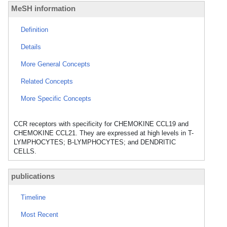
MeSH information
Definition
Details
More General Concepts
Related Concepts
More Specific Concepts
CCR receptors with specificity for CHEMOKINE CCL19 and
CHEMOKINE CCL21. They are expressed at high levels in T-
LYMPHOCYTES; B-LYMPHOCYTES; and DENDRITIC
CELLS.
publications
Timeline
Most Recent