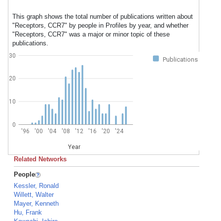
This graph shows the total number of publications written about
"Receptors, CCR7" by people in Profiles by year, and whether
"Receptors, CCR7" was a major or minor topic of these
publications.
30
Publications
20
10
0
'96
'00
'04
'08
'12
'16
'20
'24
Year
Related Networks
People
Kessler, Ronald
Willett, Walter
Mayer, Kenneth
Hu, Frank