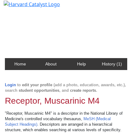
Harvard Catalyst Profiles
Contact, publication, and social network information
about Harvard faculty and fellows.
Home
About
Help
History (1)
Login
to
edit your profile
(add a photo, education, awards, etc.),
search
student opportunities
, and
create reports
.
Receptor, Muscarinic M4
"Receptor, Muscarinic M4" is a descriptor in the National Library of
Medicine's controlled vocabulary thesaurus,
MeSH (Medical
Subject Headings)
. Descriptors are arranged in a hierarchical
structure, which enables searching at various levels of specificity.