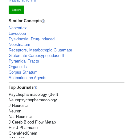
Kawachi, Ichiro
Explore
Similar Concepts
Neocortex
Levodopa
Dyskinesia, Drug-Induced
Neostriatum
Receptors, Metabotropic Glutamate
Glutamate Carboxypeptidase II
Pyramidal Tracts
Organoids
Corpus Striatum
Antiparkinson Agents
Top Journals
Psychopharmacology (Berl)
Neuropsychopharmacology
J Neurosci
Neuron
Nat Neurosci
J Cereb Blood Flow Metab
Eur J Pharmacol
ChemMedChem