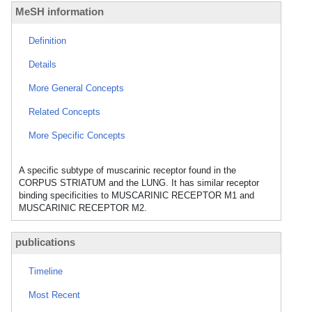
MeSH information
Definition
Details
More General Concepts
Related Concepts
More Specific Concepts
A specific subtype of muscarinic receptor found in the
CORPUS STRIATUM and the LUNG. It has similar receptor
binding specificities to MUSCARINIC RECEPTOR M1 and
MUSCARINIC RECEPTOR M2.
publications
Timeline
Most Recent