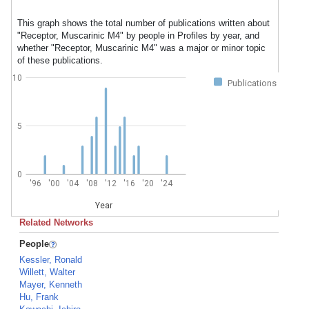
This graph shows the total number of publications written about
"Receptor, Muscarinic M4" by people in Profiles by year, and
whether "Receptor, Muscarinic M4" was a major or minor topic
of these publications.
10
Publications
5
0
'96
'00
'04
'08
'12
'16
'20
'24
Year
Related Networks
People
Kessler, Ronald
Willett, Walter
Mayer, Kenneth
Hu, Frank