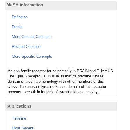
MeSH information
Definition
Details
More General Concepts
Related Concepts
More Specific Concepts
An eph family receptor found primarily in BRAIN and THYMUS.
The EphB6 receptor is unusual in that its tyrosine kinase
domain shares little homology with other members of this
class. The unusual tyrosine kinase domain of this receptor
appears to result in its lack of tyrosine kinase activity.
publications
Timeline
Most Recent