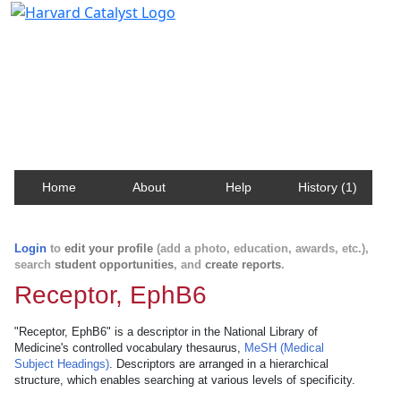
Harvard Catalyst Profiles
Contact, publication, and social network information
about Harvard faculty and fellows.
Home
About
Help
History (1)
Login
to
edit your profile
(add a photo, education, awards, etc.),
search
student opportunities
, and
create reports
.
Receptor, EphB6
"Receptor, EphB6" is a descriptor in the National Library of
Medicine's controlled vocabulary thesaurus,
MeSH (Medical
Subject Headings)
. Descriptors are arranged in a hierarchical
structure, which enables searching at various levels of specificity.