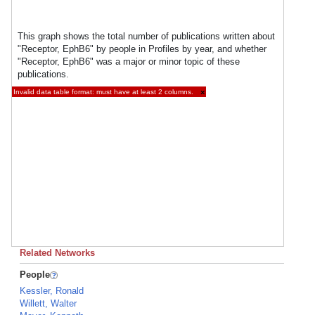
This graph shows the total number of publications written about
"Receptor, EphB6" by people in Profiles by year, and whether
"Receptor, EphB6" was a major or minor topic of these
publications.
Invalid data table format: must have at least 2 columns.
×
Related Networks
People
Kessler, Ronald
Willett, Walter