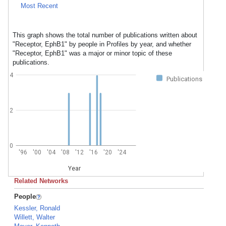
Most Recent
This graph shows the total number of publications written about
"Receptor, EphB1" by people in Profiles by year, and whether
"Receptor, EphB1" was a major or minor topic of these
publications.
4
Publications
2
0
'96
'00
'04
'08
'12
'16
'20
'24
Year
Related Networks
People
Kessler, Ronald
Willett, Walter