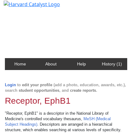
Harvard Catalyst Profiles
Contact, publication, and social network information
about Harvard faculty and fellows.
Home
About
Help
History (1)
Login
to
edit your profile
(add a photo, education, awards, etc.),
search
student opportunities
, and
create reports
.
Receptor, EphB1
"Receptor, EphB1" is a descriptor in the National Library of
Medicine's controlled vocabulary thesaurus,
MeSH (Medical
Subject Headings)
. Descriptors are arranged in a hierarchical
structure, which enables searching at various levels of specificity.