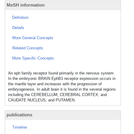
MeSH information
Definition
Details
More General Concepts
Related Concepts
More Specific Concepts
An eph family receptor found primarily in the nervous system.
In the embryonic BRAIN EphB1 receptor expression occurs in
the mantle layer and increases with the progression of
embryogenesis. In adult brain it is found in the several regions
including the CEREBELLUM; CEREBRAL CORTEX; and
CAUDATE NUCLEUS; and PUTAMEN.
publications
Timeline