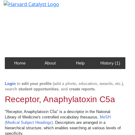
Harvard Catalyst Profiles
Contact, publication, and social network information
about Harvard faculty and fellows.
Home
About
Help
History (1)
Login
to
edit your profile
(add a photo, education, awards, etc.),
search
student opportunities
, and
create reports
.
Receptor, Anaphylatoxin C5a
"Receptor, Anaphylatoxin C5a" is a descriptor in the National
Library of Medicine's controlled vocabulary thesaurus,
MeSH
(Medical Subject Headings)
. Descriptors are arranged in a
hierarchical structure, which enables searching at various levels of
specificity.