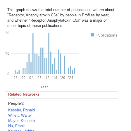
This graph shows the total number of publications written about
"Receptor, Anaphylatoxin C5a" by people in Profiles by year,
and whether "Receptor, Anaphylatoxin C5a" was a major or
minor topic of these publications.
20
Publications
10
0
'96
'00
'04
'08
'12
'16
'20
'24
Year
Related Networks
People
Kessler, Ronald
Willett, Walter
Mayer, Kenneth
Hu, Frank