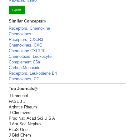
Kawachi, Ichiro
Explore
Similar Concepts
Receptors, Chemokine
Chemokines
Receptors, CXCR3
Chemokines, CXC
Chemokine CXCL10
Chemotaxis, Leukocyte
Complement C5a
Carbon Monoxide
Receptors, Leukotriene B4
Chemokines, CC
Top Journals
J Immunol
FASEB J
Arthritis Rheum
J Clin Invest
Proc Natl Acad Sci U S A
J Am Soc Nephrol
PLoS One
J Biol Chem