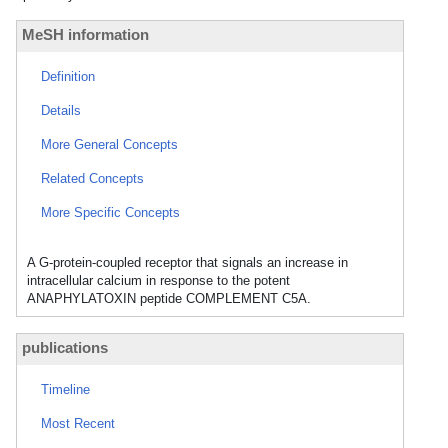
MeSH information
Definition
Details
More General Concepts
Related Concepts
More Specific Concepts
A G-protein-coupled receptor that signals an increase in
intracellular calcium in response to the potent
ANAPHYLATOXIN peptide COMPLEMENT C5A.
publications
Timeline
Most Recent