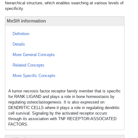
hierarchical structure, which enables searching at various levels of
specificity.
MeSH information
Definition
Details
More General Concepts
Related Concepts
More Specific Concepts
A tumor necrosis factor receptor family member that is specific
for RANK LIGAND and plays a role in bone homeostasis by
regulating osteoclastogenesis. It is also expressed on
DENDRITIC CELLS where it plays a role in regulating dendritic
cell survival. Signaling by the activated receptor occurs
through its association with TNF RECEPTOR-ASSOCIATED
FACTORS.