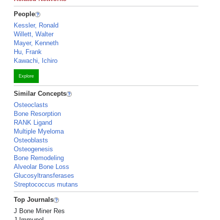
People
Kessler, Ronald
Willett, Walter
Mayer, Kenneth
Hu, Frank
Kawachi, Ichiro
Explore
Similar Concepts
Osteoclasts
Bone Resorption
RANK Ligand
Multiple Myeloma
Osteoblasts
Osteogenesis
Bone Remodeling
Alveolar Bone Loss
Glucosyltransferases
Streptococcus mutans
Top Journals
J Bone Miner Res
J Immunol