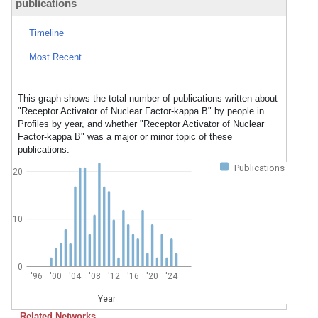
publications
Timeline
Most Recent
This graph shows the total number of publications written about
"Receptor Activator of Nuclear Factor-kappa B" by people in
Profiles by year, and whether "Receptor Activator of Nuclear
Factor-kappa B" was a major or minor topic of these
publications.
Publications
20
10
0
'96
'00
'04
'08
'12
'16
'20
'24
Year
Related Networks