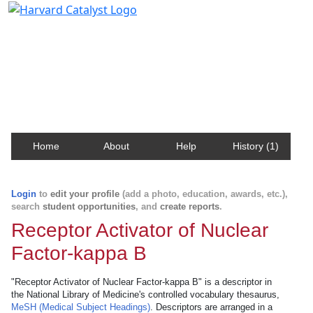
Harvard Catalyst Profiles
Contact, publication, and social network information
about Harvard faculty and fellows.
Home
About
Help
History (1)
Login
to
edit your profile
(add a photo, education, awards, etc.),
search
student opportunities
, and
create reports
.
Receptor Activator of Nuclear
Factor-kappa B
"Receptor Activator of Nuclear Factor-kappa B" is a descriptor in
the National Library of Medicine's controlled vocabulary thesaurus,
MeSH (Medical Subject Headings)
. Descriptors are arranged in a