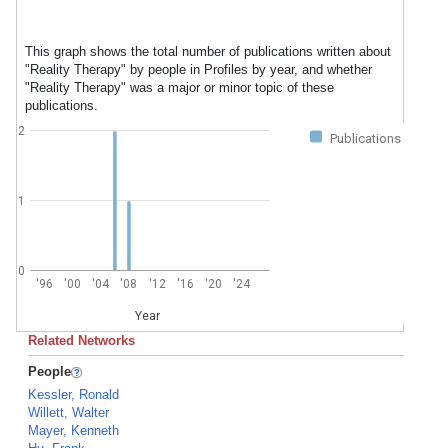
This graph shows the total number of publications written about
"Reality Therapy" by people in Profiles by year, and whether
"Reality Therapy" was a major or minor topic of these
publications.
2
Publications
1
0
'96
'00
'04
'08
'12
'16
'20
'24
Year
Related Networks
People
Kessler, Ronald
Willett, Walter
Mayer, Kenneth