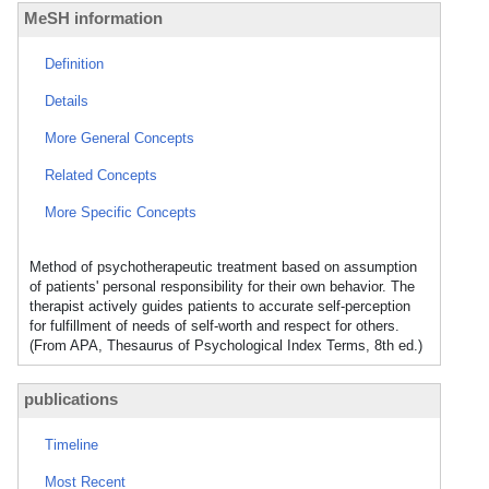
MeSH information
Definition
Details
More General Concepts
Related Concepts
More Specific Concepts
Method of psychotherapeutic treatment based on assumption
of patients' personal responsibility for their own behavior. The
therapist actively guides patients to accurate self-perception
for fulfillment of needs of self-worth and respect for others.
(From APA, Thesaurus of Psychological Index Terms, 8th ed.)
publications
Timeline
Most Recent