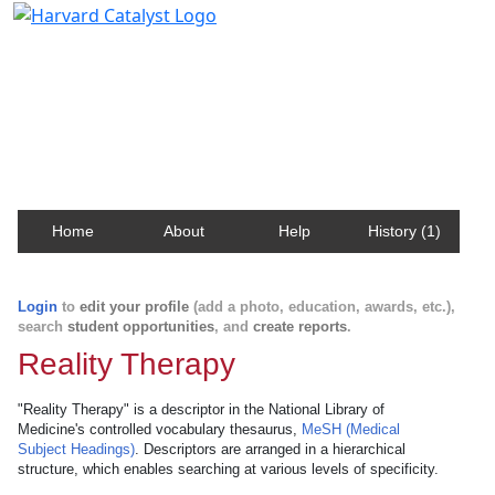
Harvard Catalyst Profiles
Contact, publication, and social network information
about Harvard faculty and fellows.
Home
About
Help
History (1)
Login
to
edit your profile
(add a photo, education, awards, etc.),
search
student opportunities
, and
create reports
.
Reality Therapy
"Reality Therapy" is a descriptor in the National Library of
Medicine's controlled vocabulary thesaurus,
MeSH (Medical
Subject Headings)
. Descriptors are arranged in a hierarchical
structure, which enables searching at various levels of specificity.