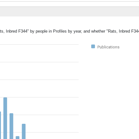
ts, Inbred F344" by people in Profiles by year, and whether "Rats, Inbred F34
Publications