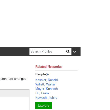
n about Harvard faculty and fellows.
Related Networks
People
iptors are arranged
Kessler, Ronald
Willett, Walter
Mayer, Kenneth
Hu, Frank
Kawachi, Ichiro
Explore