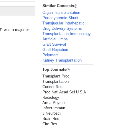
Similar Concepts
Organ Transplantation
Portasystemic Shunt,
Transjugular Intrahepatic
Drug Delivery Systems
4" was a major or
Transplantation Immunology
Artificial Limbs
Graft Survival
Graft Rejection
Polymers
Kidney Transplantation
Top Journals
Transplant Proc
Transplantation
Cancer Res
Proc Natl Acad Sci U S A
Radiology
Am J Physiol
Infect Immun
J Neurosci
Brain Res
Circ Res