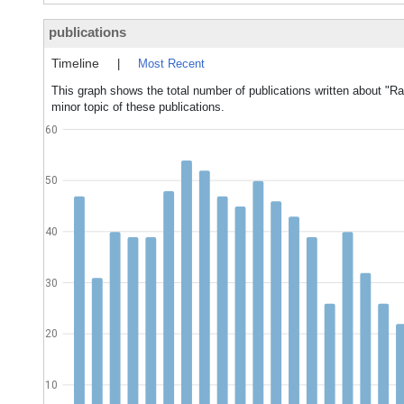
publications
Timeline
|
Most Recent
This graph shows the total number of publications written about "Ra
minor topic of these publications.
60
50
40
30
20
10