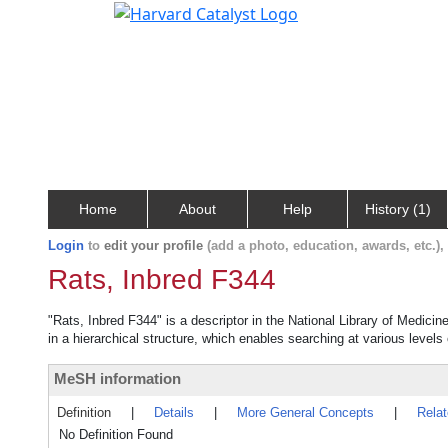
Home
About
Help
History (1)
Login
to
edit your profile
(add a photo, education, awards, etc.)
Rats, Inbred F344
"Rats, Inbred F344" is a descriptor in the National Library of Medici
in a hierarchical structure, which enables searching at various levels o
MeSH information
Definition
|
Details
|
More General Concepts
|
Rela
No Definition Found