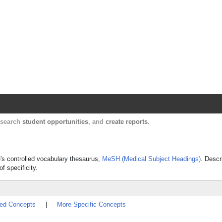
Harvard Catalyst Profiles
Contact, publication, and social network informatio
, search
student opportunities
, and
create reports
.
ne's controlled vocabulary thesaurus,
MeSH (Medical Subject Headings)
. Descr
f specificity.
ted Concepts
|
More Specific Concepts