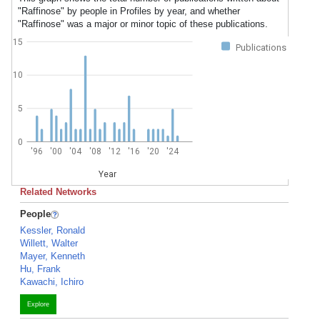
"Raffinose" by people in Profiles by year, and whether
"Raffinose" was a major or minor topic of these publications.
15
Publications
10
5
0
'96
'00
'04
'08
'12
'16
'20
'24
Year
Related Networks
People
Kessler, Ronald
Willett, Walter
Mayer, Kenneth
Hu, Frank
Kawachi, Ichiro
Explore