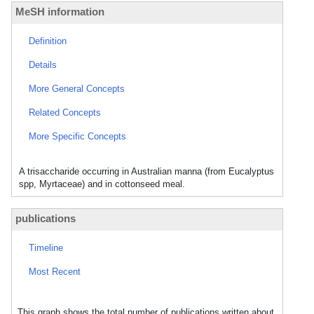
MeSH information
Definition
Details
More General Concepts
Related Concepts
More Specific Concepts
A trisaccharide occurring in Australian manna (from Eucalyptus
spp, Myrtaceae) and in cottonseed meal.
publications
Timeline
Most Recent
This graph shows the total number of publications written about