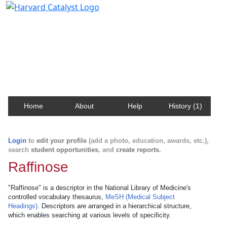
Harvard Catalyst Profiles
Contact, publication, and social network information
about Harvard faculty and fellows.
Home
About
Help
History (1)
Login
to
edit your profile
(add a photo, education, awards, etc.),
search
student opportunities
, and
create reports
.
Raffinose
"Raffinose" is a descriptor in the National Library of Medicine's
controlled vocabulary thesaurus,
MeSH (Medical Subject
Headings)
. Descriptors are arranged in a hierarchical structure,
which enables searching at various levels of specificity.