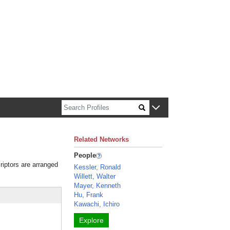
n about Harvard faculty and fellows.
Related Networks
People
riptors are arranged
Kessler, Ronald
Willett, Walter
Mayer, Kenneth
Hu, Frank
Kawachi, Ichiro
Explore