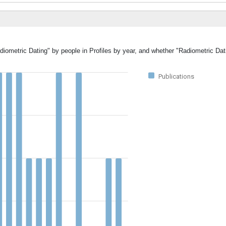
diometric Dating" by people in Profiles by year, and whether "Radiometric Dat
Publications