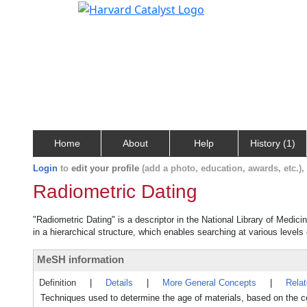
Home
About
Help
History (1)
Login
to
edit your profile
(add a photo, education, awards, etc.)
Radiometric Dating
"Radiometric Dating" is a descriptor in the National Library of Medic
in a hierarchical structure, which enables searching at various levels o
MeSH information
Definition
|
Details
|
More General Concepts
|
Rela
Techniques used to determine the age of materials, based on the