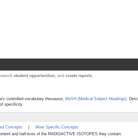
Harvard Catalyst Profiles
Contact, publication, and social network informatio
, search
student opportunities
, and
create reports
.
ine's controlled vocabulary thesaurus,
MeSH (Medical Subject Headings)
. Desc
f specificity.
ted Concepts
|
More Specific Concepts
 content and half-lives of the RADIOACTIVE ISOTOPES they contain.