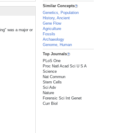
Similar Concepts
Genetics, Population
History, Ancient
Gene Flow
Agriculture
ing" was a major or
Fossils
Archaeology
Genome, Human
Top Journals
PLoS One
Proc Natl Acad Sci U S A
Science
Nat Commun
Stem Cells
Sci Adv
Nature
Forensic Sci Int Genet
Curr Biol