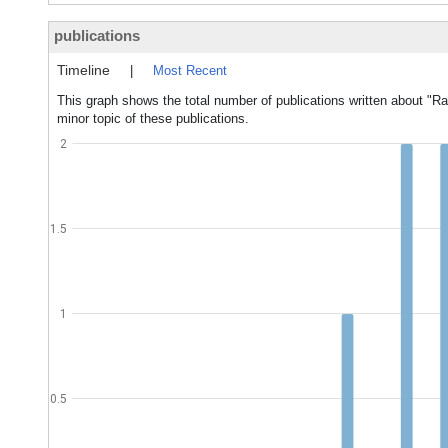
publications
Timeline
|
Most Recent
This graph shows the total number of publications written about "Ra
minor topic of these publications.
2
1.5
1
0.5