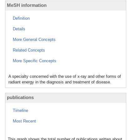
MeSH information
Definition
Details
More General Concepts
Related Concepts
More Specific Concepts
A specialty concerned with the use of x-ray and other forms of
radiant energy in the diagnosis and treatment of disease.
publications
Timeline
Most Recent
This graph shows the total number of publications written about