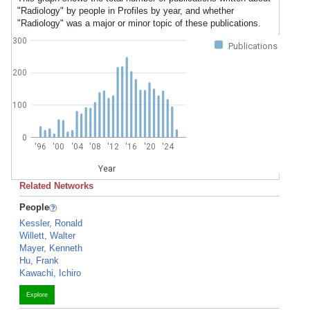
"Radiology" by people in Profiles by year, and whether
"Radiology" was a major or minor topic of these publications.
300
Publications
200
100
0
'96
'00
'04
'08
'12
'16
'20
'24
Year
Related Networks
People
Kessler, Ronald
Willett, Walter
Mayer, Kenneth
Hu, Frank
Kawachi, Ichiro
Explore