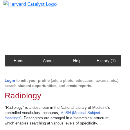
Harvard Catalyst Profiles
Contact, publication, and social network information
about Harvard faculty and fellows.
Home
About
Help
History (1)
Login
to
edit your profile
(add a photo, education, awards, etc.),
search
student opportunities
, and
create reports
.
Radiology
"Radiology" is a descriptor in the National Library of Medicine's
controlled vocabulary thesaurus,
MeSH (Medical Subject
Headings)
. Descriptors are arranged in a hierarchical structure,
which enables searching at various levels of specificity.