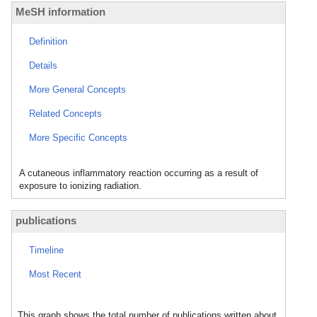
MeSH information
Definition
Details
More General Concepts
Related Concepts
More Specific Concepts
A cutaneous inflammatory reaction occurring as a result of
exposure to ionizing radiation.
publications
Timeline
Most Recent
This graph shows the total number of publications written about