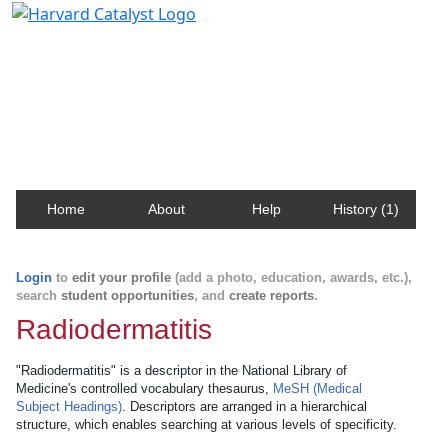
Harvard Catalyst Profiles
Contact, publication, and social network information
about Harvard faculty and fellows.
Home
About
Help
History (1)
Login
to
edit your profile
(add a photo, education, awards, etc.),
search
student opportunities
, and
create reports
.
Radiodermatitis
"Radiodermatitis" is a descriptor in the National Library of
Medicine's controlled vocabulary thesaurus,
MeSH (Medical
Subject Headings)
. Descriptors are arranged in a hierarchical
structure, which enables searching at various levels of specificity.