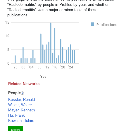
"Radiodermatitis" by people in Profiles by year, and whether
"Radiodermatitis" was a major or minor topic of these
publications.
15
Publications
10
5
0
'96
'00
'04
'08
'12
'16
'20
'24
Year
Related Networks
People
Kessler, Ronald
Willett, Walter
Mayer, Kenneth
Hu, Frank
Kawachi, Ichiro
Explore