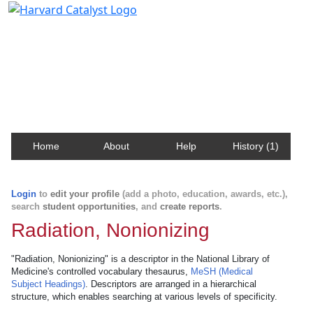
Harvard Catalyst Profiles
Contact, publication, and social network information
about Harvard faculty and fellows.
Home
About
Help
History (1)
Login
to
edit your profile
(add a photo, education, awards, etc.),
search
student opportunities
, and
create reports
.
Radiation, Nonionizing
"Radiation, Nonionizing" is a descriptor in the National Library of
Medicine's controlled vocabulary thesaurus,
MeSH (Medical
Subject Headings)
. Descriptors are arranged in a hierarchical
structure, which enables searching at various levels of specificity.