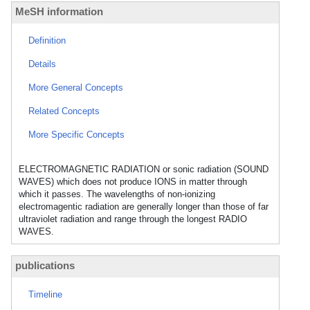
MeSH information
Definition
Details
More General Concepts
Related Concepts
More Specific Concepts
ELECTROMAGNETIC RADIATION or sonic radiation (SOUND
WAVES) which does not produce IONS in matter through
which it passes. The wavelengths of non-ionizing
electromagentic radiation are generally longer than those of far
ultraviolet radiation and range through the longest RADIO
WAVES.
publications
Timeline