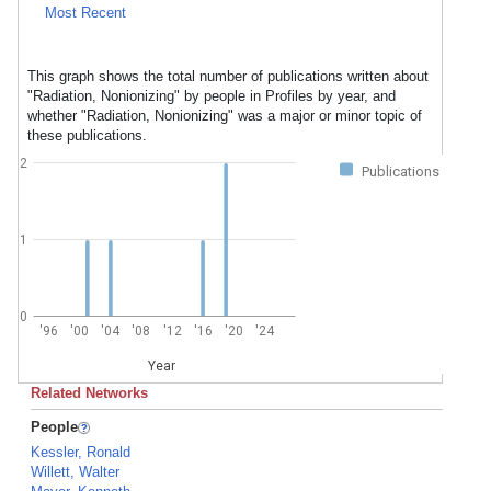
Most Recent
This graph shows the total number of publications written about
"Radiation, Nonionizing" by people in Profiles by year, and
whether "Radiation, Nonionizing" was a major or minor topic of
these publications.
2
Publications
1
0
'96
'00
'04
'08
'12
'16
'20
'24
Year
Related Networks
People
Kessler, Ronald
Willett, Walter