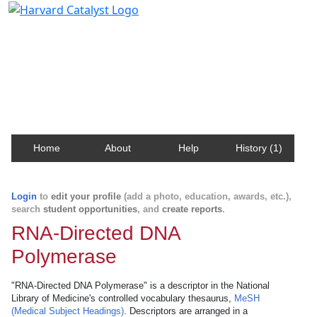
Harvard Catalyst Profiles
Contact, publication, and social network information
about Harvard faculty and fellows.
Home
About
Help
History (1)
Login
to
edit your profile
(add a photo, education, awards, etc.),
search
student opportunities
, and
create reports
.
RNA-Directed DNA
Polymerase
"RNA-Directed DNA Polymerase" is a descriptor in the National
Library of Medicine's controlled vocabulary thesaurus,
MeSH
(Medical Subject Headings)
. Descriptors are arranged in a