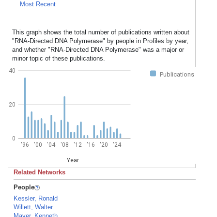
Most Recent
This graph shows the total number of publications written about
"RNA-Directed DNA Polymerase" by people in Profiles by year,
and whether "RNA-Directed DNA Polymerase" was a major or
minor topic of these publications.
40
Publications
20
0
'96
'00
'04
'08
'12
'16
'20
'24
Year
Related Networks
People
Kessler, Ronald
Willett, Walter
Mayer, Kenneth