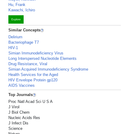
Hu, Frank
Kawachi, Ichiro
Explore
Similar Concepts
Delirium
Bacteriophage T7
HIV-1
Simian Immunodeficiency Virus
Long Interspersed Nucleotide Elements
Drug Resistance, Viral
Simian Acquired Immunodeficiency Syndrome
Health Services for the Aged
HIV Envelope Protein gp120
AIDS Vaccines
Top Journals
Proc Natl Acad Sci U S A
J Virol
J Biol Chem
Nucleic Acids Res
J Infect Dis
Science
Nature