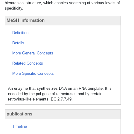
hierarchical structure, which enables searching at various levels of
specificity.
MeSH information
Definition
Details
More General Concepts
Related Concepts
More Specific Concepts
An enzyme that synthesizes DNA on an RNA template. It is
encoded by the pol gene of retroviruses and by certain
retrovirus-like elements. EC 2.7.7.49.
publications
Timeline