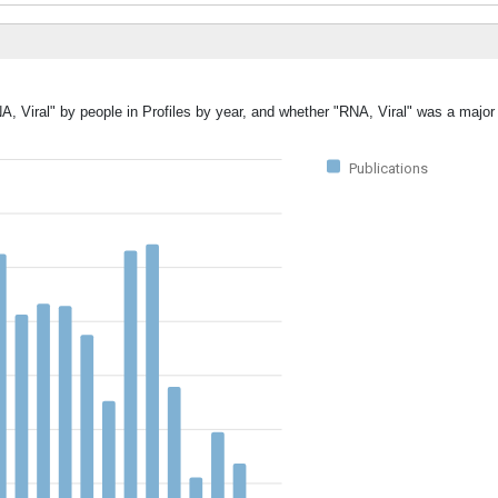
A, Viral" by people in Profiles by year, and whether "RNA, Viral" was a major 
Publications