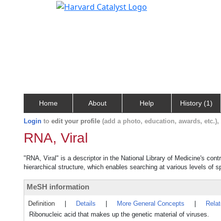
Home
About
Help
History (1)
Login
to
edit your profile
(add a photo, education, awards, etc.)
RNA, Viral
"RNA, Viral" is a descriptor in the National Library of Medicine's con
hierarchical structure, which enables searching at various levels of sp
MeSH information
Definition
|
Details
|
More General Concepts
|
Rela
Ribonucleic acid that makes up the genetic material of viruses.