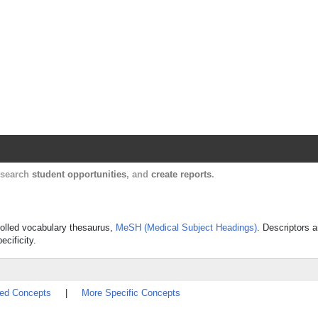
Harvard Catalyst Profiles
Contact, publication, and social network informatio
, search
student opportunities
, and
create reports
.
trolled vocabulary thesaurus,
MeSH (Medical Subject Headings)
. Descriptors a
ecificity.
ted Concepts
|
More Specific Concepts