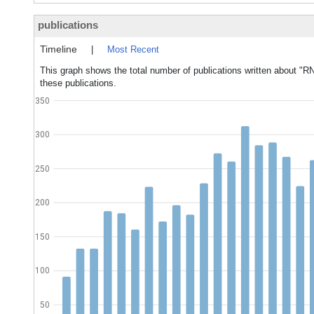
publications
Timeline
|
Most Recent
This graph shows the total number of publications written about "RN
these publications.
350
300
250
200
150
100
50