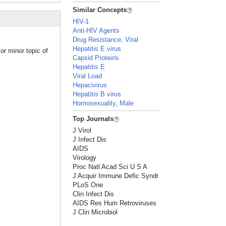
Similar Concepts
HIV-1
Anti-HIV Agents
Drug Resistance, Viral
Hepatitis E virus
or minor topic of
Capsid Proteins
Hepatitis E
Viral Load
Hepacivirus
Hepatitis B virus
Homosexuality, Male
Top Journals
J Virol
J Infect Dis
AIDS
Virology
Proc Natl Acad Sci U S A
J Acquir Immune Defic Syndr
PLoS One
Clin Infect Dis
AIDS Res Hum Retroviruses
J Clin Microbiol