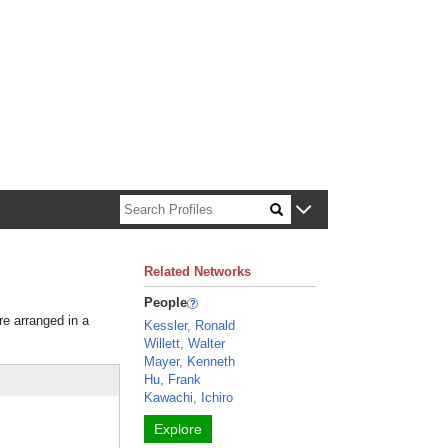
n about Harvard faculty and fellows.
Related Networks
People
re arranged in a
Kessler, Ronald
Willett, Walter
Mayer, Kenneth
Hu, Frank
Kawachi, Ichiro
Explore