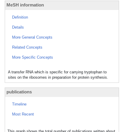
MeSH information
Definition
Details
More General Concepts
Related Concepts
More Specific Concepts
A transfer RNA which is specific for carrying tryptophan to
sites on the ribosomes in preparation for protein synthesis.
publications
Timeline
Most Recent
This graph shows the total number of publications written about