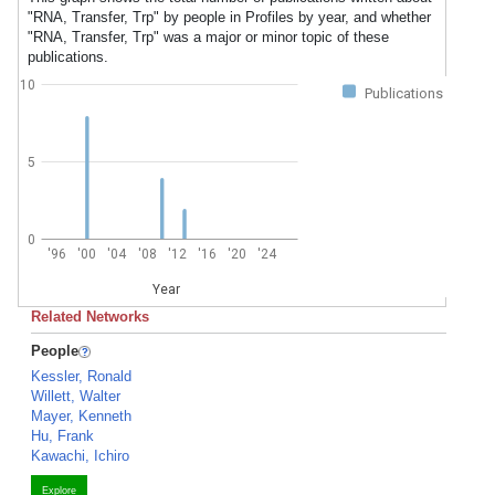
"RNA, Transfer, Trp" by people in Profiles by year, and whether
"RNA, Transfer, Trp" was a major or minor topic of these
publications.
10
Publications
5
0
'96
'00
'04
'08
'12
'16
'20
'24
Year
Related Networks
People
Kessler, Ronald
Willett, Walter
Mayer, Kenneth
Hu, Frank
Kawachi, Ichiro
Explore