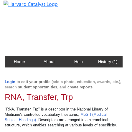
Harvard Catalyst Profiles
Contact, publication, and social network information
about Harvard faculty and fellows.
Home
About
Help
History (1)
Login
to
edit your profile
(add a photo, education, awards, etc.),
search
student opportunities
, and
create reports
.
RNA, Transfer, Trp
"RNA, Transfer, Trp" is a descriptor in the National Library of
Medicine's controlled vocabulary thesaurus,
MeSH (Medical
Subject Headings)
. Descriptors are arranged in a hierarchical
structure, which enables searching at various levels of specificity.