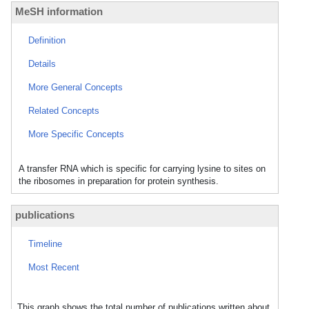
MeSH information
Definition
Details
More General Concepts
Related Concepts
More Specific Concepts
A transfer RNA which is specific for carrying lysine to sites on
the ribosomes in preparation for protein synthesis.
publications
Timeline
Most Recent
This graph shows the total number of publications written about