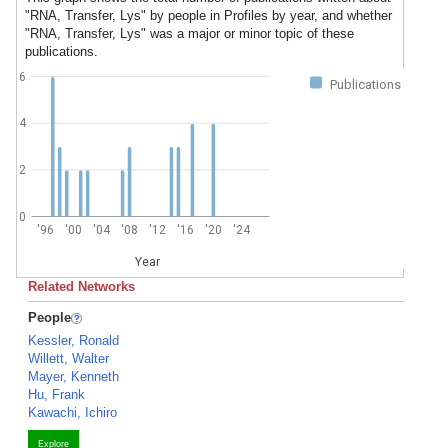
"RNA, Transfer, Lys" by people in Profiles by year, and whether
"RNA, Transfer, Lys" was a major or minor topic of these
publications.
6
Publications
4
2
0
'96
'00
'04
'08
'12
'16
'20
'24
Year
Related Networks
People
Kessler, Ronald
Willett, Walter
Mayer, Kenneth
Hu, Frank
Kawachi, Ichiro
Explore