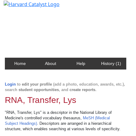
Harvard Catalyst Profiles
Contact, publication, and social network information
about Harvard faculty and fellows.
Home
About
Help
History (1)
Login
to
edit your profile
(add a photo, education, awards, etc.),
search
student opportunities
, and
create reports
.
RNA, Transfer, Lys
"RNA, Transfer, Lys" is a descriptor in the National Library of
Medicine's controlled vocabulary thesaurus,
MeSH (Medical
Subject Headings)
. Descriptors are arranged in a hierarchical
structure, which enables searching at various levels of specificity.