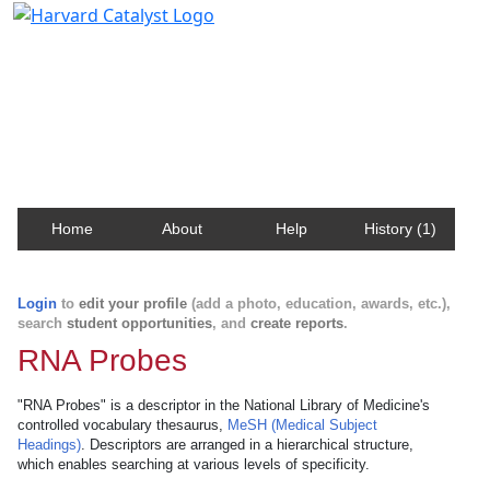
Harvard Catalyst Profiles
Contact, publication, and social network information
about Harvard faculty and fellows.
Home
About
Help
History (1)
Login
to
edit your profile
(add a photo, education, awards, etc.),
search
student opportunities
, and
create reports
.
RNA Probes
"RNA Probes" is a descriptor in the National Library of Medicine's
controlled vocabulary thesaurus,
MeSH (Medical Subject
Headings)
. Descriptors are arranged in a hierarchical structure,
which enables searching at various levels of specificity.