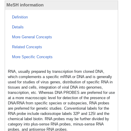
MeSH information
Definition
Details
More General Concepts
Related Concepts
More Specific Concepts
RNA, usually prepared by transcription from cloned DNA,
which complements a specific mRNA or DNA and is generally
used for studies of virus genes, distribution of specific RNA in
tissues and cells, integration of viral DNA into genomes,
transcription, etc. Whereas DNA PROBES are preferred for use
at a more macroscopic level for detection of the presence of
DNA/RNA from specific species or subspecies, RNA probes
are preferred for genetic studies. Conventional labels for the
RNA probe include radioisotope labels 32P and 125I and the
chemical label biotin. RNA probes may be further divided by
category into plus-sense RNA probes, minus-sense RNA
probes, and antisense RNA probes.