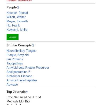
Related Networks
People
Kessler, Ronald
Willett, Walter
Mayer, Kenneth
Hu, Frank
Kawachi, Ichiro
Explore
Similar Concepts
Neurofibrillary Tangles
Plaque, Amyloid
tau Proteins
Tauopathies
Amyloid beta-Protein Precursor
Apolipoproteins E
Alzheimer Disease
Amyloid beta-Peptides
Apyrase
Top Journals
Proc Natl Acad Sci U S A
Methods Mol Biol