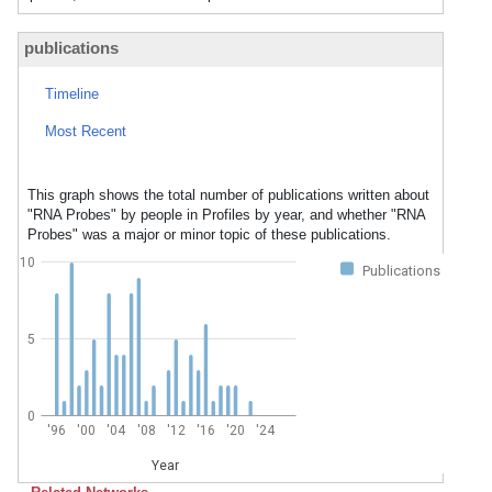
publications
Timeline
Most Recent
This graph shows the total number of publications written about
"RNA Probes" by people in Profiles by year, and whether "RNA
Probes" was a major or minor topic of these publications.
10
Publications
5
0
'96
'00
'04
'08
'12
'16
'20
'24
Year