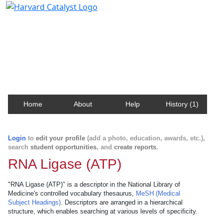
Harvard Catalyst Profiles
Contact, publication, and social network information
about Harvard faculty and fellows.
Home
About
Help
History (1)
Login
to
edit your profile
(add a photo, education, awards, etc.),
search
student opportunities
, and
create reports
.
RNA Ligase (ATP)
"RNA Ligase (ATP)" is a descriptor in the National Library of
Medicine's controlled vocabulary thesaurus,
MeSH (Medical
Subject Headings)
. Descriptors are arranged in a hierarchical
structure, which enables searching at various levels of specificity.