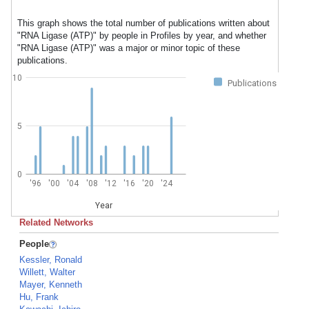
This graph shows the total number of publications written about
"RNA Ligase (ATP)" by people in Profiles by year, and whether
"RNA Ligase (ATP)" was a major or minor topic of these
publications.
10
Publications
5
0
'96
'00
'04
'08
'12
'16
'20
'24
Year
Related Networks
People
Kessler, Ronald
Willett, Walter
Mayer, Kenneth
Hu, Frank