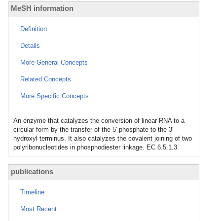
MeSH information
Definition
Details
More General Concepts
Related Concepts
More Specific Concepts
An enzyme that catalyzes the conversion of linear RNA to a
circular form by the transfer of the 5'-phosphate to the 3'-
hydroxyl terminus. It also catalyzes the covalent joining of two
polyribonucleotides in phosphodiester linkage. EC 6.5.1.3.
publications
Timeline
Most Recent