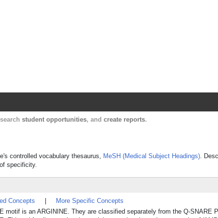
Harvard Catalyst Profiles
Contact, publication, and social network informatio
, search
student opportunities
, and
create reports
.
ne's controlled vocabulary thesaurus,
MeSH (Medical Subject Headings)
. Desc
f specificity.
ted Concepts
|
More Specific Concepts
RE motif is an ARGININE. They are classified separately from the Q-SNAR