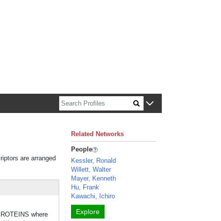
n about Harvard faculty and fellows.
Related Networks
People
riptors are arranged
Kessler, Ronald
Willett, Walter
Mayer, Kenneth
Hu, Frank
Kawachi, Ichiro
Explore
E PROTEINS where