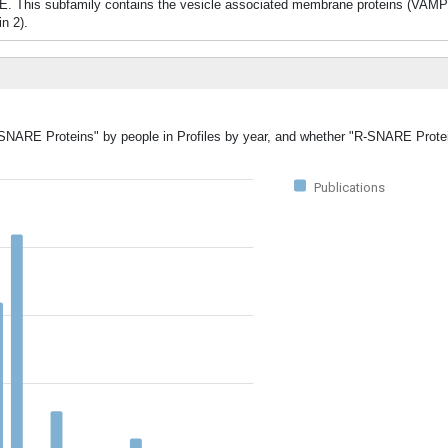
E. This subfamily contains the vesicle associated membrane proteins (VAM
n 2).
R-SNARE Proteins" by people in Profiles by year, and whether "R-SNARE Prote
Publications