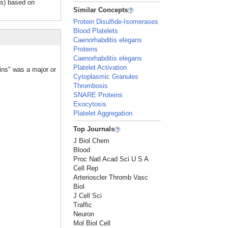
Ps) based on
Similar Concepts
Protein Disulfide-Isomerases
Blood Platelets
Caenorhabditis elegans
Proteins
Caenorhabditis elegans
Platelet Activation
ins" was a major or
Cytoplasmic Granules
Thrombosis
SNARE Proteins
Exocytosis
Platelet Aggregation
Top Journals
J Biol Chem
Blood
Proc Natl Acad Sci U S A
Cell Rep
Arterioscler Thromb Vasc
Biol
J Cell Sci
Traffic
Neuron
Mol Biol Cell