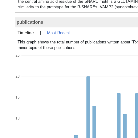
the central amino acid residue of the SNARE motif is a GLUTAMIN
similarity to the prototype for the R-SNAREs, VAMP2 (synaptobrevi
publications
Timeline
|
Most Recent
This graph shows the total number of publications written about "
minor topic of these publications.
25
20
15
10