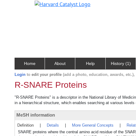
Home
About
Help
History (1)
Login
to
edit your profile
(add a photo, education, awards, etc.)
R-SNARE Proteins
"R-SNARE Proteins" is a descriptor in the National Library of Medici
in a hierarchical structure, which enables searching at various levels o
MeSH information
Definition
|
Details
|
More General Concepts
|
Rela
SNARE proteins where the central amino acid residue of the SNA