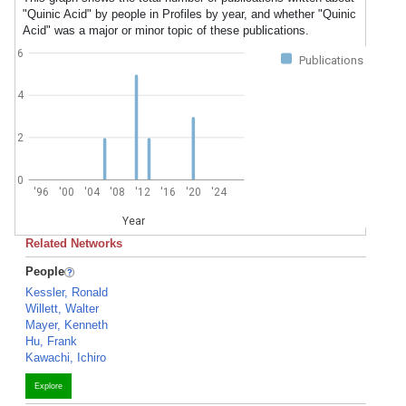
"Quinic Acid" by people in Profiles by year, and whether "Quinic
Acid" was a major or minor topic of these publications.
6
Publications
4
2
0
'96
'00
'04
'08
'12
'16
'20
'24
Year
Related Networks
People
Kessler, Ronald
Willett, Walter
Mayer, Kenneth
Hu, Frank
Kawachi, Ichiro
Explore