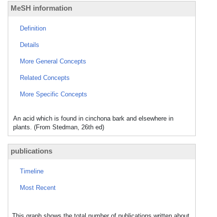
MeSH information
Definition
Details
More General Concepts
Related Concepts
More Specific Concepts
An acid which is found in cinchona bark and elsewhere in
plants. (From Stedman, 26th ed)
publications
Timeline
Most Recent
This graph shows the total number of publications written about