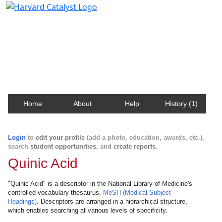
Harvard Catalyst Profiles
Contact, publication, and social network information
about Harvard faculty and fellows.
Home
About
Help
History (1)
Login
to
edit your profile
(add a photo, education, awards, etc.),
search
student opportunities
, and
create reports
.
Quinic Acid
"Quinic Acid" is a descriptor in the National Library of Medicine's
controlled vocabulary thesaurus,
MeSH (Medical Subject
Headings)
. Descriptors are arranged in a hierarchical structure,
which enables searching at various levels of specificity.