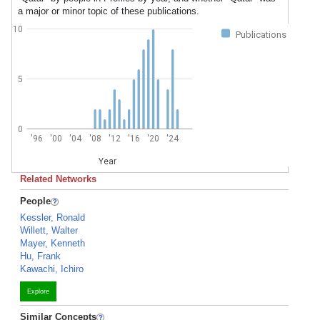
a major or minor topic of these publications.
10
Publications
5
0
'96
'00
'04
'08
'12
'16
'20
'24
Year
Related Networks
People
Kessler, Ronald
Willett, Walter
Mayer, Kenneth
Hu, Frank
Kawachi, Ichiro
Explore
Similar Concepts