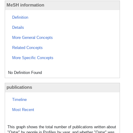
MeSH information
Definition
Details
More General Concepts
Related Concepts
More Specific Concepts
No Definition Found
publications
Timeline
Most Recent
This graph shows the total number of publications written about
"Qatar" by people in Profiles by year, and whether "Qatar" was