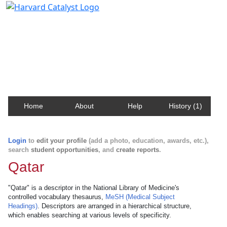
Harvard Catalyst Profiles
Contact, publication, and social network information
about Harvard faculty and fellows.
Home
About
Help
History (1)
Login
to
edit your profile
(add a photo, education, awards, etc.),
search
student opportunities
, and
create reports
.
Qatar
"Qatar" is a descriptor in the National Library of Medicine's
controlled vocabulary thesaurus,
MeSH (Medical Subject
Headings)
. Descriptors are arranged in a hierarchical structure,
which enables searching at various levels of specificity.