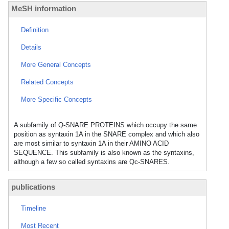
MeSH information
Definition
Details
More General Concepts
Related Concepts
More Specific Concepts
A subfamily of Q-SNARE PROTEINS which occupy the same
position as syntaxin 1A in the SNARE complex and which also
are most similar to syntaxin 1A in their AMINO ACID
SEQUENCE. This subfamily is also known as the syntaxins,
although a few so called syntaxins are Qc-SNARES.
publications
Timeline
Most Recent