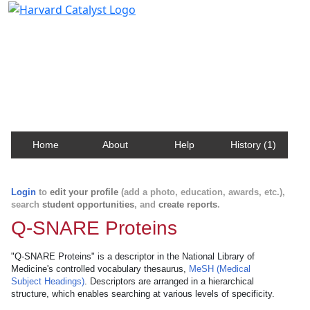
Harvard Catalyst Profiles
Contact, publication, and social network information
about Harvard faculty and fellows.
Home
About
Help
History (1)
Login
to
edit your profile
(add a photo, education, awards, etc.),
search
student opportunities
, and
create reports
.
Q-SNARE Proteins
"Q-SNARE Proteins" is a descriptor in the National Library of
Medicine's controlled vocabulary thesaurus,
MeSH (Medical
Subject Headings)
. Descriptors are arranged in a hierarchical
structure, which enables searching at various levels of specificity.