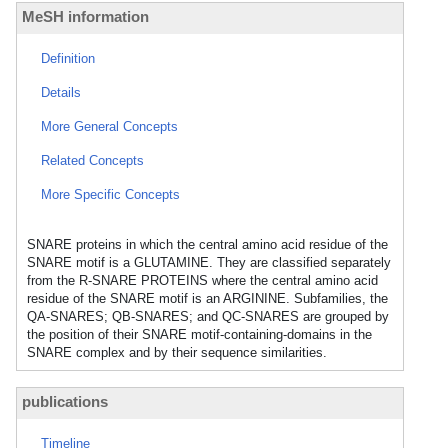
MeSH information
Definition
Details
More General Concepts
Related Concepts
More Specific Concepts
SNARE proteins in which the central amino acid residue of the
SNARE motif is a GLUTAMINE. They are classified separately
from the R-SNARE PROTEINS where the central amino acid
residue of the SNARE motif is an ARGININE. Subfamilies, the
QA-SNARES; QB-SNARES; and QC-SNARES are grouped by
the position of their SNARE motif-containing-domains in the
SNARE complex and by their sequence similarities.
publications
Timeline