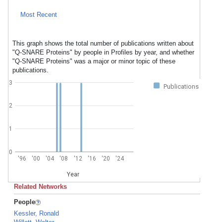
Most Recent
This graph shows the total number of publications written about
"Q-SNARE Proteins" by people in Profiles by year, and whether
"Q-SNARE Proteins" was a major or minor topic of these
publications.
3
Publications
2
1
0
'96
'00
'04
'08
'12
'16
'20
'24
Year
Related Networks
People
Kessler, Ronald