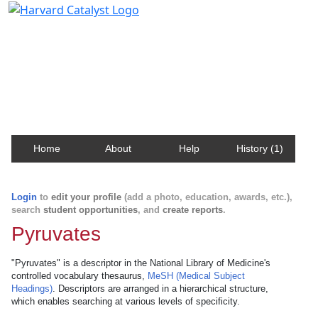
Harvard Catalyst Profiles
Contact, publication, and social network information
about Harvard faculty and fellows.
Home
About
Help
History (1)
Login
to
edit your profile
(add a photo, education, awards, etc.),
search
student opportunities
, and
create reports
.
Pyruvates
"Pyruvates" is a descriptor in the National Library of Medicine's
controlled vocabulary thesaurus,
MeSH (Medical Subject
Headings)
. Descriptors are arranged in a hierarchical structure,
which enables searching at various levels of specificity.