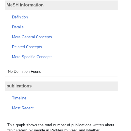
MeSH information
Definition
Details
More General Concepts
Related Concepts
More Specific Concepts
No Definition Found
publications
Timeline
Most Recent
This graph shows the total number of publications written about
"Pyruvates" by people in Profiles by year, and whether