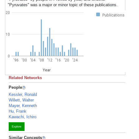
"Pyruvates" was a major or minor topic of these publications.
20
Publications
10
0
'96
'00
'04
'08
'12
'16
'20
'24
Year
Related Networks
People
Kessler, Ronald
Willett, Walter
Mayer, Kenneth
Hu, Frank
Kawachi, Ichiro
Explore
Similar Concepts