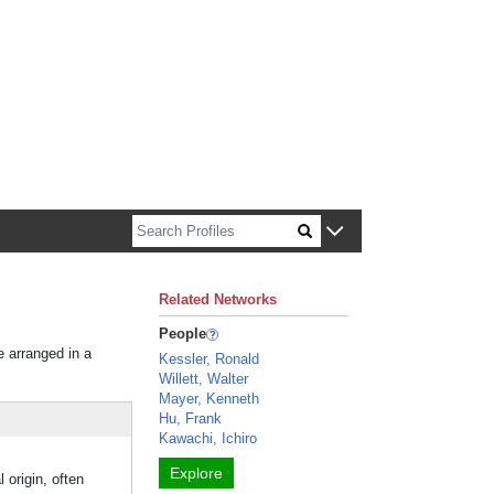
n about Harvard faculty and fellows.
Related Networks
People
e arranged in a
Kessler, Ronald
Willett, Walter
Mayer, Kenneth
Hu, Frank
Kawachi, Ichiro
Explore
rigin, often