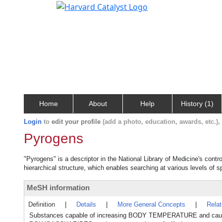
Home
About
Help
History (1)
Login
to
edit your profile
(add a photo, education, awards, etc.)
Pyrogens
"Pyrogens" is a descriptor in the National Library of Medicine's cont
hierarchical structure, which enables searching at various levels of sp
MeSH information
Definition
|
Details
|
More General Concepts
|
Rela
Substances capable of increasing BODY TEMPERATURE and cause