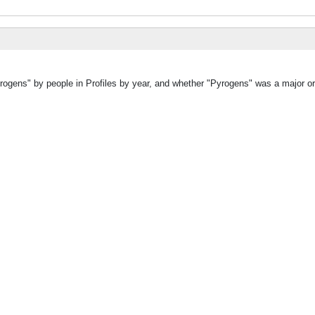
rogens" by people in Profiles by year, and whether "Pyrogens" was a major or