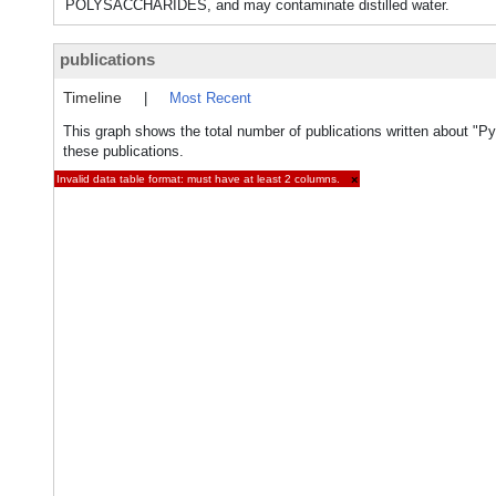
POLYSACCHARIDES, and may contaminate distilled water.
publications
Timeline
|
Most Recent
This graph shows the total number of publications written about "Py
these publications.
Invalid data table format: must have at least 2 columns.
×