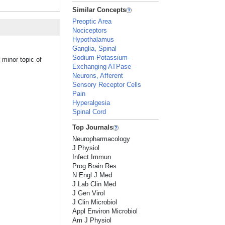
Similar Concepts
Preoptic Area
Nociceptors
Hypothalamus
Ganglia, Spinal
Sodium-Potassium-
 minor topic of
Exchanging ATPase
Neurons, Afferent
Sensory Receptor Cells
Pain
Hyperalgesia
Spinal Cord
Top Journals
Neuropharmacology
J Physiol
Infect Immun
Prog Brain Res
N Engl J Med
J Lab Clin Med
J Gen Virol
J Clin Microbiol
Appl Environ Microbiol
Am J Physiol