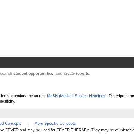
Harvard Catalyst Profiles
Contact, publication, and social network informatio
, search
student opportunities
, and
create reports
.
rolled vocabulary thesaurus,
MeSH (Medical Subject Headings)
. Descriptors ar
ecificity.
ted Concepts
|
More Specific Concepts
 FEVER and may be used for FEVER THERAPY. They may be of microbial o