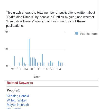
This graph shows the total number of publications written about
"Pyrimidine Dimers" by people in Profiles by year, and whether
"Pyrimidine Dimers" was a major or minor topic of these
publications.
20
Publications
10
0
'96
'00
'04
'08
'12
'16
'20
'24
Year
Related Networks
People
Kessler, Ronald
Willett, Walter
Mayer, Kenneth