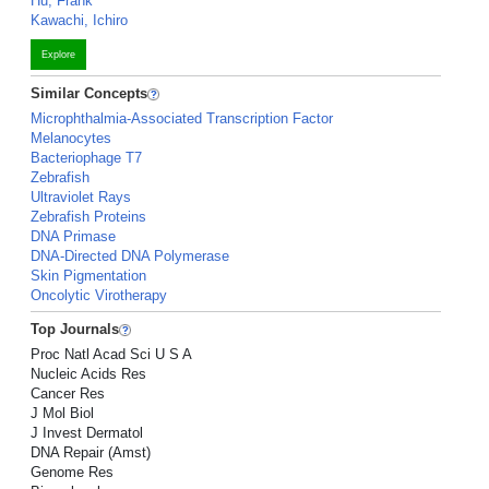
Hu, Frank
Kawachi, Ichiro
Explore
Similar Concepts
Microphthalmia-Associated Transcription Factor
Melanocytes
Bacteriophage T7
Zebrafish
Ultraviolet Rays
Zebrafish Proteins
DNA Primase
DNA-Directed DNA Polymerase
Skin Pigmentation
Oncolytic Virotherapy
Top Journals
Proc Natl Acad Sci U S A
Nucleic Acids Res
Cancer Res
J Mol Biol
J Invest Dermatol
DNA Repair (Amst)
Genome Res