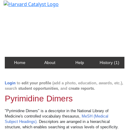
Harvard Catalyst Profiles
Contact, publication, and social network information
about Harvard faculty and fellows.
Home
About
Help
History (1)
Login
to
edit your profile
(add a photo, education, awards, etc.),
search
student opportunities
, and
create reports
.
Pyrimidine Dimers
"Pyrimidine Dimers" is a descriptor in the National Library of
Medicine's controlled vocabulary thesaurus,
MeSH (Medical
Subject Headings)
. Descriptors are arranged in a hierarchical
structure, which enables searching at various levels of specificity.