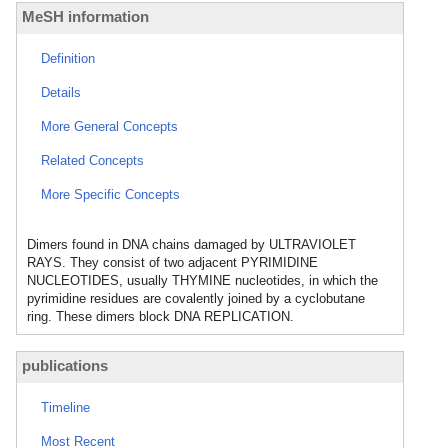
MeSH information
Definition
Details
More General Concepts
Related Concepts
More Specific Concepts
Dimers found in DNA chains damaged by ULTRAVIOLET
RAYS. They consist of two adjacent PYRIMIDINE
NUCLEOTIDES, usually THYMINE nucleotides, in which the
pyrimidine residues are covalently joined by a cyclobutane
ring. These dimers block DNA REPLICATION.
publications
Timeline
Most Recent