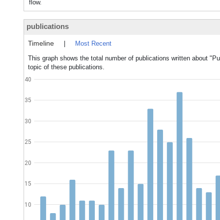
flow.
publications
Timeline
|
Most Recent
This graph shows the total number of publications written about "Pu
topic of these publications.
40
35
30
25
20
15
10