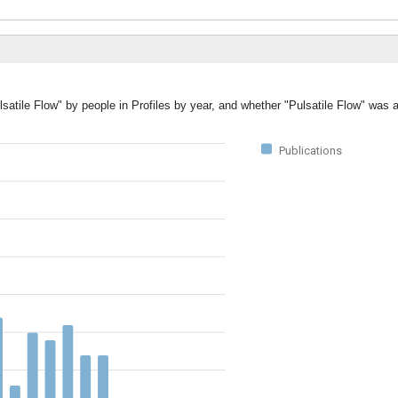
lsatile Flow" by people in Profiles by year, and whether "Pulsatile Flow" was 
Publications