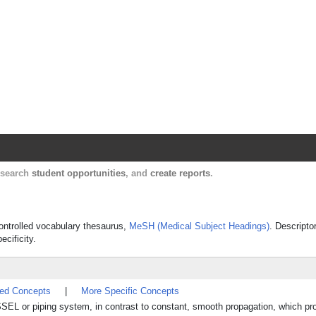
Harvard Catalyst Profiles
Contact, publication, and social network informatio
, search
student opportunities
, and
create reports
.
 controlled vocabulary thesaurus,
MeSH (Medical Subject Headings)
. Descripto
ecificity.
ted Concepts
|
More Specific Concepts
SEL or piping system, in contrast to constant, smooth propagation, which pr