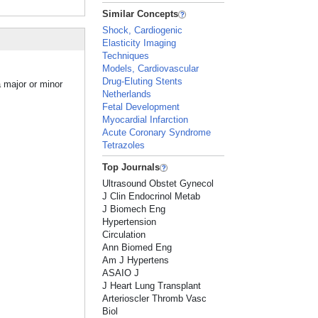
Similar Concepts
Shock, Cardiogenic
Elasticity Imaging
Techniques
Models, Cardiovascular
Drug-Eluting Stents
a major or minor
Netherlands
Fetal Development
Myocardial Infarction
Acute Coronary Syndrome
Tetrazoles
Top Journals
Ultrasound Obstet Gynecol
J Clin Endocrinol Metab
J Biomech Eng
Hypertension
Circulation
Ann Biomed Eng
Am J Hypertens
ASAIO J
J Heart Lung Transplant
Arterioscler Thromb Vasc
Biol