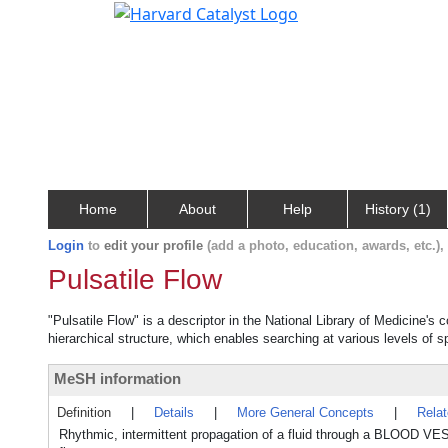
Home
About
Help
History (1)
Login
to
edit your profile
(add a photo, education, awards, etc.)
Pulsatile Flow
"Pulsatile Flow" is a descriptor in the National Library of Medicine's
hierarchical structure, which enables searching at various levels of sp
MeSH information
Definition
|
Details
|
More General Concepts
|
Rela
Rhythmic, intermittent propagation of a fluid through a BLOOD VES