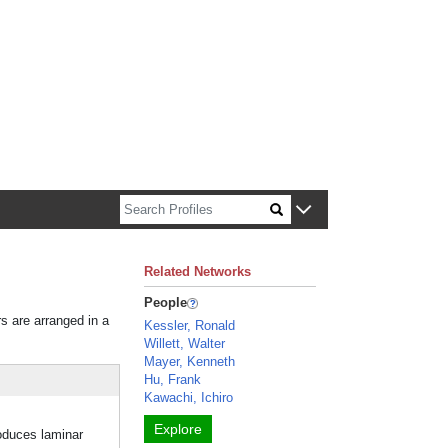
n about Harvard faculty and fellows.
Related Networks
People
rs are arranged in a
Kessler, Ronald
Willett, Walter
Mayer, Kenneth
Hu, Frank
Kawachi, Ichiro
Explore
oduces laminar