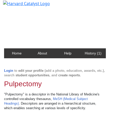
Harvard Catalyst Profiles
Contact, publication, and social network information
about Harvard faculty and fellows.
Home
About
Help
History (1)
Login
to
edit your profile
(add a photo, education, awards, etc.),
search
student opportunities
, and
create reports
.
Pulpectomy
"Pulpectomy" is a descriptor in the National Library of Medicine's
controlled vocabulary thesaurus,
MeSH (Medical Subject
Headings)
. Descriptors are arranged in a hierarchical structure,
which enables searching at various levels of specificity.