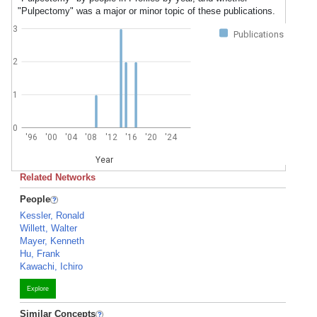
"Pulpectomy" was a major or minor topic of these publications.
3
Publications
2
1
0
'96
'00
'04
'08
'12
'16
'20
'24
Year
Related Networks
People
Kessler, Ronald
Willett, Walter
Mayer, Kenneth
Hu, Frank
Kawachi, Ichiro
Explore
Similar Concepts