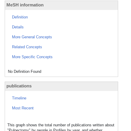
MeSH information
Definition
Details
More General Concepts
Related Concepts
More Specific Concepts
No Definition Found
publications
Timeline
Most Recent
This graph shows the total number of publications written about
"Pulpectomy" by people in Profiles by year, and whether