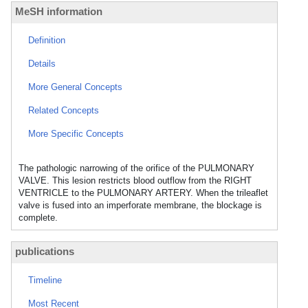
MeSH information
Definition
Details
More General Concepts
Related Concepts
More Specific Concepts
The pathologic narrowing of the orifice of the PULMONARY
VALVE. This lesion restricts blood outflow from the RIGHT
VENTRICLE to the PULMONARY ARTERY. When the trileaflet
valve is fused into an imperforate membrane, the blockage is
complete.
publications
Timeline
Most Recent