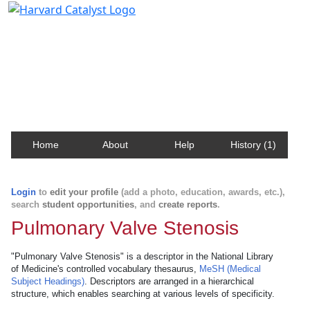
Harvard Catalyst Profiles
Contact, publication, and social network information
about Harvard faculty and fellows.
Home
About
Help
History (1)
Login
to
edit your profile
(add a photo, education, awards, etc.),
search
student opportunities
, and
create reports
.
Pulmonary Valve Stenosis
"Pulmonary Valve Stenosis" is a descriptor in the National Library
of Medicine's controlled vocabulary thesaurus,
MeSH (Medical
Subject Headings)
. Descriptors are arranged in a hierarchical
structure, which enables searching at various levels of specificity.