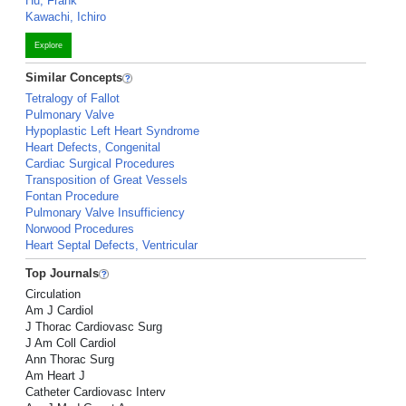
Hu, Frank
Kawachi, Ichiro
Explore
Similar Concepts
Tetralogy of Fallot
Pulmonary Valve
Hypoplastic Left Heart Syndrome
Heart Defects, Congenital
Cardiac Surgical Procedures
Transposition of Great Vessels
Fontan Procedure
Pulmonary Valve Insufficiency
Norwood Procedures
Heart Septal Defects, Ventricular
Top Journals
Circulation
Am J Cardiol
J Thorac Cardiovasc Surg
J Am Coll Cardiol
Ann Thorac Surg
Am Heart J
Catheter Cardiovasc Interv