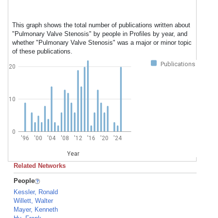
This graph shows the total number of publications written about
"Pulmonary Valve Stenosis" by people in Profiles by year, and
whether "Pulmonary Valve Stenosis" was a major or minor topic
of these publications.
Publications
20
10
0
'96
'00
'04
'08
'12
'16
'20
'24
Year
Related Networks
People
Kessler, Ronald
Willett, Walter
Mayer, Kenneth