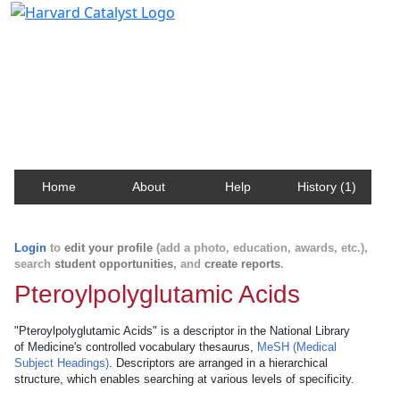
Harvard Catalyst Profiles
Contact, publication, and social network information
about Harvard faculty and fellows.
Home
About
Help
History (1)
Login
to
edit your profile
(add a photo, education, awards, etc.),
search
student opportunities
, and
create reports
.
Pteroylpolyglutamic Acids
"Pteroylpolyglutamic Acids" is a descriptor in the National Library
of Medicine's controlled vocabulary thesaurus,
MeSH (Medical
Subject Headings)
. Descriptors are arranged in a hierarchical
structure, which enables searching at various levels of specificity.