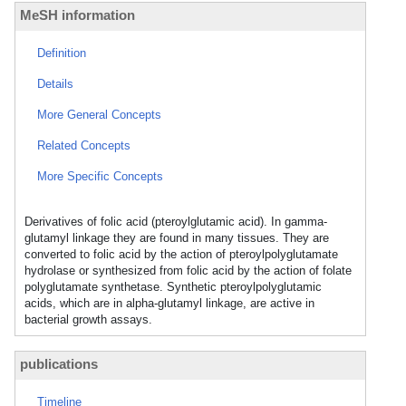
MeSH information
Definition
Details
More General Concepts
Related Concepts
More Specific Concepts
Derivatives of folic acid (pteroylglutamic acid). In gamma-
glutamyl linkage they are found in many tissues. They are
converted to folic acid by the action of pteroylpolyglutamate
hydrolase or synthesized from folic acid by the action of folate
polyglutamate synthetase. Synthetic pteroylpolyglutamic
acids, which are in alpha-glutamyl linkage, are active in
bacterial growth assays.
publications
Timeline