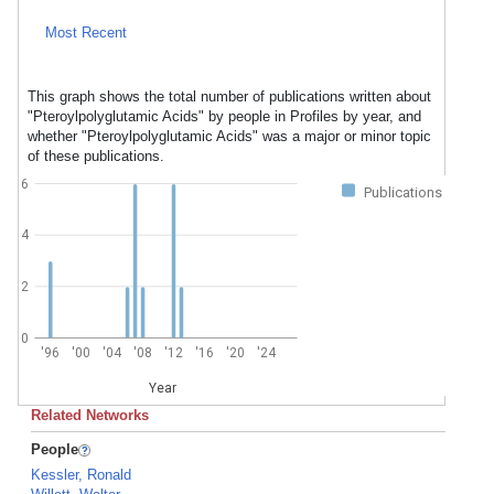
Most Recent
This graph shows the total number of publications written about
"Pteroylpolyglutamic Acids" by people in Profiles by year, and
whether "Pteroylpolyglutamic Acids" was a major or minor topic
of these publications.
6
Publications
4
2
0
'96
'00
'04
'08
'12
'16
'20
'24
Year
Related Networks
People
Kessler, Ronald