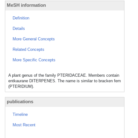
MeSH information
Definition
Details
More General Concepts
Related Concepts
More Specific Concepts
A plant genus of the family PTERIDACEAE. Members contain
entkaurane DITERPENES. The name is similar to bracken fern
(PTERIDIUM).
publications
Timeline
Most Recent