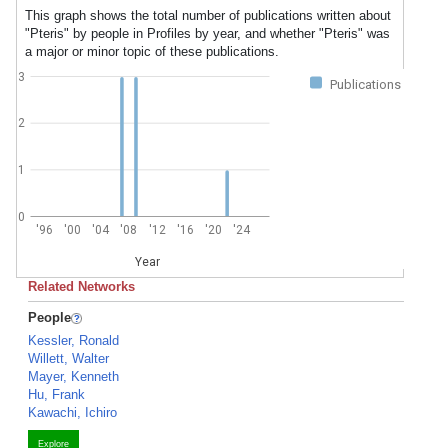
This graph shows the total number of publications written about
"Pteris" by people in Profiles by year, and whether "Pteris" was
a major or minor topic of these publications.
3
Publications
2
1
0
'96
'00
'04
'08
'12
'16
'20
'24
Year
Related Networks
People
Kessler, Ronald
Willett, Walter
Mayer, Kenneth
Hu, Frank
Kawachi, Ichiro
Explore