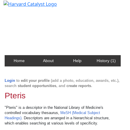
Harvard Catalyst Profiles
Contact, publication, and social network information
about Harvard faculty and fellows.
Home
About
Help
History (1)
Login
to
edit your profile
(add a photo, education, awards, etc.),
search
student opportunities
, and
create reports
.
Pteris
"Pteris" is a descriptor in the National Library of Medicine's
controlled vocabulary thesaurus,
MeSH (Medical Subject
Headings)
. Descriptors are arranged in a hierarchical structure,
which enables searching at various levels of specificity.