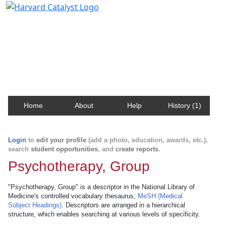
Harvard Catalyst Profiles
Contact, publication, and social network information
about Harvard faculty and fellows.
Home
About
Help
History (1)
Login
to
edit your profile
(add a photo, education, awards, etc.),
search
student opportunities
, and
create reports
.
Psychotherapy, Group
"Psychotherapy, Group" is a descriptor in the National Library of
Medicine's controlled vocabulary thesaurus,
MeSH (Medical
Subject Headings)
. Descriptors are arranged in a hierarchical
structure, which enables searching at various levels of specificity.