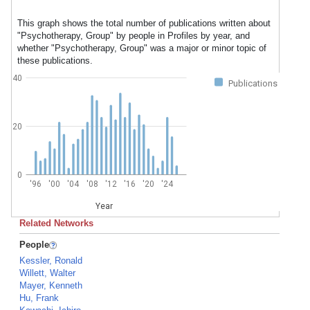
This graph shows the total number of publications written about
"Psychotherapy, Group" by people in Profiles by year, and
whether "Psychotherapy, Group" was a major or minor topic of
these publications.
40
Publications
20
0
'96
'00
'04
'08
'12
'16
'20
'24
Year
Related Networks
People
Kessler, Ronald
Willett, Walter
Mayer, Kenneth
Hu, Frank