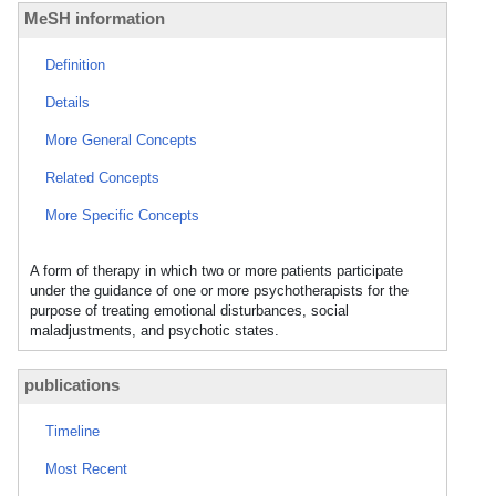
MeSH information
Definition
Details
More General Concepts
Related Concepts
More Specific Concepts
A form of therapy in which two or more patients participate
under the guidance of one or more psychotherapists for the
purpose of treating emotional disturbances, social
maladjustments, and psychotic states.
publications
Timeline
Most Recent