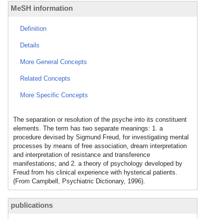
MeSH information
Definition
Details
More General Concepts
Related Concepts
More Specific Concepts
The separation or resolution of the psyche into its constituent
elements. The term has two separate meanings: 1. a
procedure devised by Sigmund Freud, for investigating mental
processes by means of free association, dream interpretation
and interpretation of resistance and transference
manifestations; and 2. a theory of psychology developed by
Freud from his clinical experience with hysterical patients.
(From Campbell, Psychiatric Dictionary, 1996).
publications