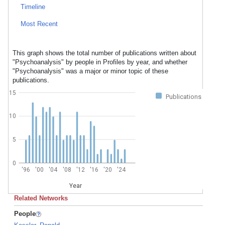
Timeline
Most Recent
This graph shows the total number of publications written about
"Psychoanalysis" by people in Profiles by year, and whether
"Psychoanalysis" was a major or minor topic of these
publications.
15
Publications
10
5
0
'96
'00
'04
'08
'12
'16
'20
'24
Year
Related Networks
People