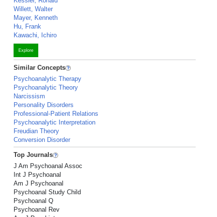
Kessler, Ronald
Willett, Walter
Mayer, Kenneth
Hu, Frank
Kawachi, Ichiro
Explore
Similar Concepts
Psychoanalytic Therapy
Psychoanalytic Theory
Narcissism
Personality Disorders
Professional-Patient Relations
Psychoanalytic Interpretation
Freudian Theory
Conversion Disorder
Top Journals
J Am Psychoanal Assoc
Int J Psychoanal
Am J Psychoanal
Psychoanal Study Child
Psychoanal Q
Psychoanal Rev