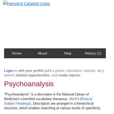
Harvard Catalyst Profiles
Contact, publication, and social network information
about Harvard faculty and fellows.
Home
About
Help
History (1)
Login
to
edit your profile
(add a photo, education, awards, etc.),
search
student opportunities
, and
create reports
.
Psychoanalysis
"Psychoanalysis" is a descriptor in the National Library of
Medicine's controlled vocabulary thesaurus,
MeSH (Medical
Subject Headings)
. Descriptors are arranged in a hierarchical
structure, which enables searching at various levels of specificity.