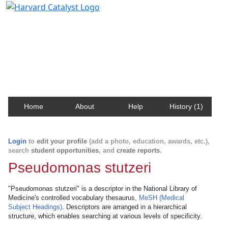
Harvard Catalyst Profiles
Contact, publication, and social network information
about Harvard faculty and fellows.
Home
About
Help
History (1)
Login
to
edit your profile
(add a photo, education, awards, etc.),
search
student opportunities
, and
create reports
.
Pseudomonas stutzeri
"Pseudomonas stutzeri" is a descriptor in the National Library of
Medicine's controlled vocabulary thesaurus,
MeSH (Medical
Subject Headings)
. Descriptors are arranged in a hierarchical
structure, which enables searching at various levels of specificity.