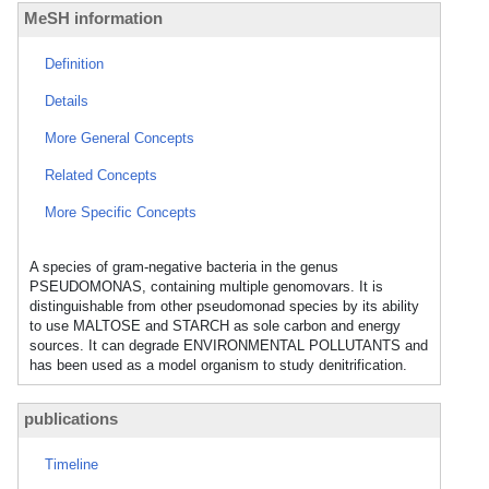
MeSH information
Definition
Details
More General Concepts
Related Concepts
More Specific Concepts
A species of gram-negative bacteria in the genus
PSEUDOMONAS, containing multiple genomovars. It is
distinguishable from other pseudomonad species by its ability
to use MALTOSE and STARCH as sole carbon and energy
sources. It can degrade ENVIRONMENTAL POLLUTANTS and
has been used as a model organism to study denitrification.
publications
Timeline