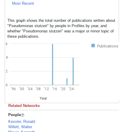
Most Recent
This graph shows the total number of publications written about
"Pseudomonas stutzeri" by people in Profiles by year, and
whether "Pseudomonas stutzeri" was a major or minor topic of
these publications.
6
Publications
4
2
0
'96
'00
'04
'08
'12
'16
'20
'24
Year
Related Networks
People
Kessler, Ronald
Willett, Walter