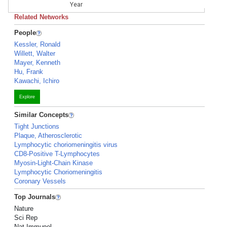
Year
Related Networks
People
Kessler, Ronald
Willett, Walter
Mayer, Kenneth
Hu, Frank
Kawachi, Ichiro
Explore
Similar Concepts
Tight Junctions
Plaque, Atherosclerotic
Lymphocytic choriomeningitis virus
CD8-Positive T-Lymphocytes
Myosin-Light-Chain Kinase
Lymphocytic Choriomeningitis
Coronary Vessels
Top Journals
Nature
Sci Rep
Nat Immunol