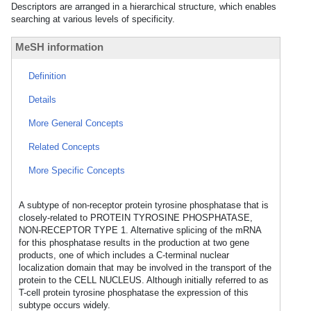
Descriptors are arranged in a hierarchical structure, which enables
searching at various levels of specificity.
MeSH information
Definition
Details
More General Concepts
Related Concepts
More Specific Concepts
A subtype of non-receptor protein tyrosine phosphatase that is
closely-related to PROTEIN TYROSINE PHOSPHATASE,
NON-RECEPTOR TYPE 1. Alternative splicing of the mRNA
for this phosphatase results in the production at two gene
products, one of which includes a C-terminal nuclear
localization domain that may be involved in the transport of the
protein to the CELL NUCLEUS. Although initially referred to as
T-cell protein tyrosine phosphatase the expression of this
subtype occurs widely.