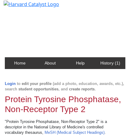
Harvard Catalyst Profiles
Contact, publication, and social network information
about Harvard faculty and fellows.
Home
About
Help
History (1)
Login
to
edit your profile
(add a photo, education, awards, etc.),
search
student opportunities
, and
create reports
.
Protein Tyrosine Phosphatase,
Non-Receptor Type 2
"Protein Tyrosine Phosphatase, Non-Receptor Type 2" is a
descriptor in the National Library of Medicine's controlled
vocabulary thesaurus,
MeSH (Medical Subject Headings)
.