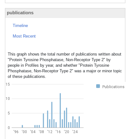
publications
Timeline
Most Recent
This graph shows the total number of publications written about
"Protein Tyrosine Phosphatase, Non-Receptor Type 2" by
people in Profiles by year, and whether "Protein Tyrosine
Phosphatase, Non-Receptor Type 2" was a major or minor topic
of these publications.
15
Publications
10
5
0
'96
'00
'04
'08
'12
'16
'20
'24