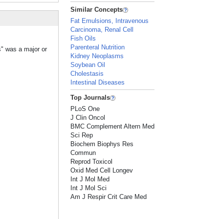
Similar Concepts
Fat Emulsions, Intravenous
Carcinoma, Renal Cell
Fish Oils
Parenteral Nutrition
s" was a major or
Kidney Neoplasms
Soybean Oil
Cholestasis
Intestinal Diseases
Top Journals
PLoS One
J Clin Oncol
BMC Complement Altern Med
Sci Rep
Biochem Biophys Res
Commun
Reprod Toxicol
Oxid Med Cell Longev
Int J Mol Med
Int J Mol Sci
Am J Respir Crit Care Med