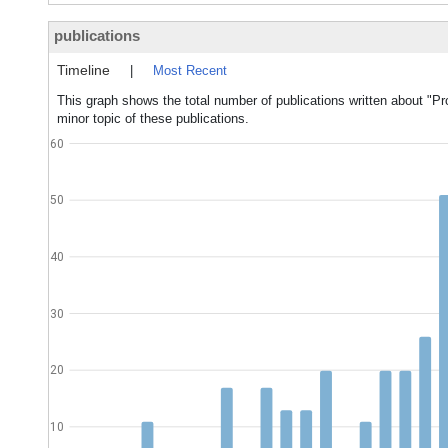
publications
Timeline
|
Most Recent
This graph shows the total number of publications written about "Pr
minor topic of these publications.
60
50
40
30
20
10