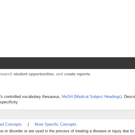
Harvard Catalyst Profiles
Contact, publication, and social network informatio
, search
student opportunities
, and
create reports
.
e's controlled vocabulary thesaurus,
MeSH (Medical Subject Headings)
. Descr
specificity.
ted Concepts
|
More Specific Concepts
e or disorder or are used in the process of treating a disease or injury due t