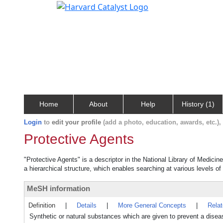
Home
About
Help
History (1)
Login
to
edit your profile
(add a photo, education, awards, etc.)
Protective Agents
"Protective Agents" is a descriptor in the National Library of Medicin
a hierarchical structure, which enables searching at various levels of 
MeSH information
Definition
|
Details
|
More General Concepts
|
Rela
Synthetic or natural substances which are given to prevent a diseas