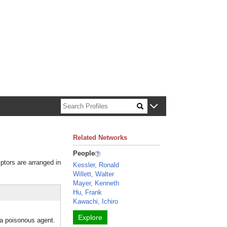
n about Harvard faculty and fellows.
Related Networks
People
iptors are arranged in
Kessler, Ronald
Willett, Walter
Mayer, Kenneth
Hu, Frank
Kawachi, Ichiro
Explore
o a poisonous agent.