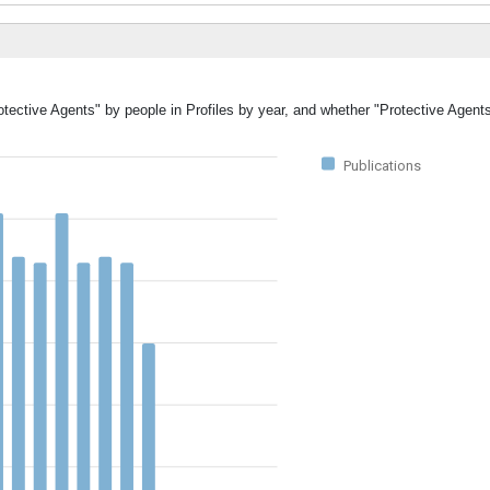
otective Agents" by people in Profiles by year, and whether "Protective Agent
Publications