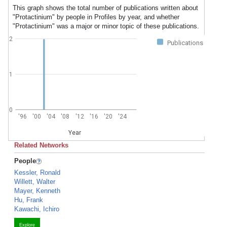
This graph shows the total number of publications written about
"Protactinium" by people in Profiles by year, and whether
"Protactinium" was a major or minor topic of these publications.
2
Publications
1
0
'96
'00
'04
'08
'12
'16
'20
'24
Year
Related Networks
People
Kessler, Ronald
Willett, Walter
Mayer, Kenneth
Hu, Frank
Kawachi, Ichiro
Explore