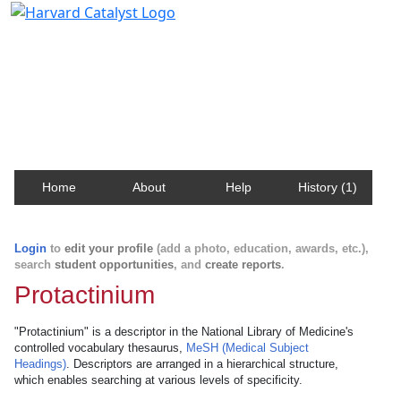
Harvard Catalyst Profiles
Contact, publication, and social network information
about Harvard faculty and fellows.
Home
About
Help
History (1)
Login
to
edit your profile
(add a photo, education, awards, etc.),
search
student opportunities
, and
create reports
.
Protactinium
"Protactinium" is a descriptor in the National Library of Medicine's
controlled vocabulary thesaurus,
MeSH (Medical Subject
Headings)
. Descriptors are arranged in a hierarchical structure,
which enables searching at various levels of specificity.