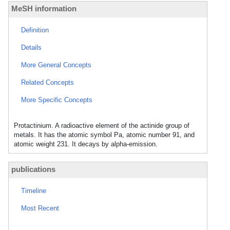
MeSH information
Definition
Details
More General Concepts
Related Concepts
More Specific Concepts
Protactinium. A radioactive element of the actinide group of
metals. It has the atomic symbol Pa, atomic number 91, and
atomic weight 231. It decays by alpha-emission.
publications
Timeline
Most Recent