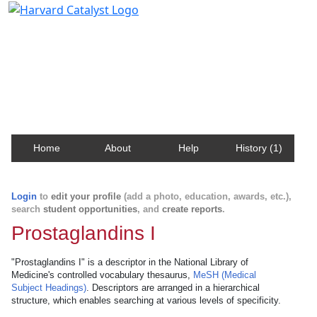
Harvard Catalyst Profiles
Contact, publication, and social network information
about Harvard faculty and fellows.
Home
About
Help
History (1)
Login
to
edit your profile
(add a photo, education, awards, etc.),
search
student opportunities
, and
create reports
.
Prostaglandins I
"Prostaglandins I" is a descriptor in the National Library of
Medicine's controlled vocabulary thesaurus,
MeSH (Medical
Subject Headings)
. Descriptors are arranged in a hierarchical
structure, which enables searching at various levels of specificity.