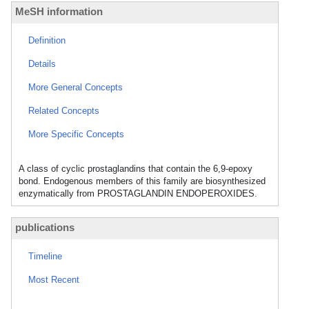
MeSH information
Definition
Details
More General Concepts
Related Concepts
More Specific Concepts
A class of cyclic prostaglandins that contain the 6,9-epoxy
bond. Endogenous members of this family are biosynthesized
enzymatically from PROSTAGLANDIN ENDOPEROXIDES.
publications
Timeline
Most Recent