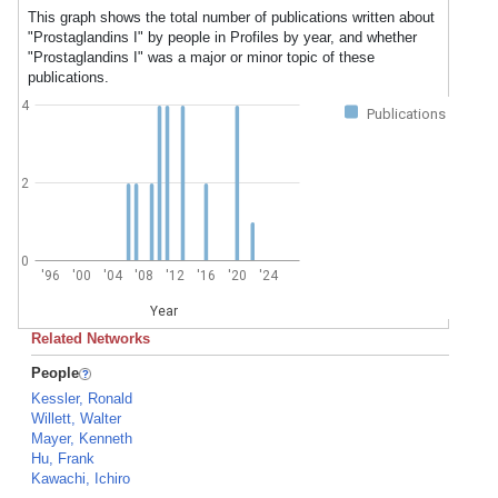
This graph shows the total number of publications written about
"Prostaglandins I" by people in Profiles by year, and whether
"Prostaglandins I" was a major or minor topic of these
publications.
4
Publications
2
0
'96
'00
'04
'08
'12
'16
'20
'24
Year
Related Networks
People
Kessler, Ronald
Willett, Walter
Mayer, Kenneth
Hu, Frank
Kawachi, Ichiro