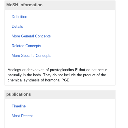
MeSH information
Definition
Details
More General Concepts
Related Concepts
More Specific Concepts
Analogs or derivatives of prostaglandins E that do not occur
naturally in the body. They do not include the product of the
chemical synthesis of hormonal PGE.
publications
Timeline
Most Recent