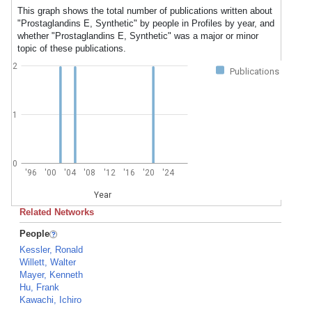
This graph shows the total number of publications written about
"Prostaglandins E, Synthetic" by people in Profiles by year, and
whether "Prostaglandins E, Synthetic" was a major or minor
topic of these publications.
2
Publications
1
0
'96
'00
'04
'08
'12
'16
'20
'24
Year
Related Networks
People
Kessler, Ronald
Willett, Walter
Mayer, Kenneth
Hu, Frank
Kawachi, Ichiro