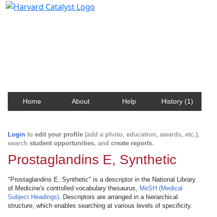
Harvard Catalyst Profiles
Contact, publication, and social network information
about Harvard faculty and fellows.
Home
About
Help
History (1)
Login
to
edit your profile
(add a photo, education, awards, etc.),
search
student opportunities
, and
create reports
.
Prostaglandins E, Synthetic
"Prostaglandins E, Synthetic" is a descriptor in the National Library
of Medicine's controlled vocabulary thesaurus,
MeSH (Medical
Subject Headings)
. Descriptors are arranged in a hierarchical
structure, which enables searching at various levels of specificity.