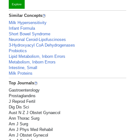
Explore
Similar Concepts
Milk Hypersensitivity
Infant Formula
Short Bowel Syndrome
Neuronal Ceroid-Lipofuscinoses
3-Hydroxyacyl CoA Dehydrogenases
Probiotics
Lipid Metabolism, Inborn Errors
Metabolism, Inborn Errors
Intestine, Small
Milk Proteins
Top Journals
Gastroenterology
Prostaglandins
J Reprod Fertil
Dig Dis Sci
Aust N Z J Obstet Gynaecol
Ann Thorac Surg
Am J Surg
Am J Phys Med Rehabil
Am J Obstet Gynecol