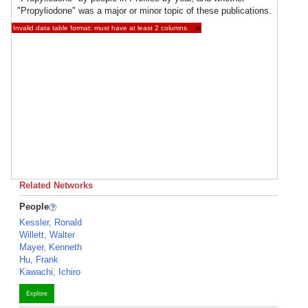
"Propyliodone" was a major or minor topic of these publications.
Invalid data table format: must have at least 2 columns.
×
Related Networks
People
Kessler, Ronald
Willett, Walter
Mayer, Kenneth
Hu, Frank
Kawachi, Ichiro
Explore