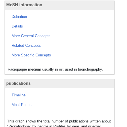
MeSH information
Definition
Details
More General Concepts
Related Concepts
More Specific Concepts
Radiopaque medium usually in oil; used in bronchography.
publications
Timeline
Most Recent
This graph shows the total number of publications written about
"Propyliodone" by people in Profiles by year, and whether