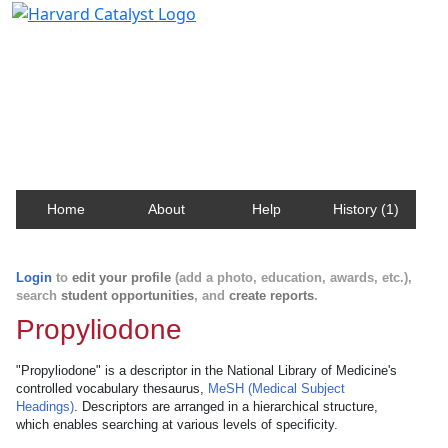
Harvard Catalyst Profiles
Contact, publication, and social network information
about Harvard faculty and fellows.
Home
About
Help
History (1)
Login
to
edit your profile
(add a photo, education, awards, etc.),
search
student opportunities
, and
create reports
.
Propyliodone
"Propyliodone" is a descriptor in the National Library of Medicine's
controlled vocabulary thesaurus,
MeSH (Medical Subject
Headings)
. Descriptors are arranged in a hierarchical structure,
which enables searching at various levels of specificity.