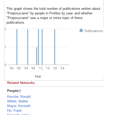
This graph shows the total number of publications written about
"Propoxycaine" by people in Profiles by year, and whether
"Propoxycaine" was a major or minor topic of these
publications.
2
Publications
1
0
'96
'00
'04
'08
'12
'16
'20
'24
Year
Related Networks
People
Kessler, Ronald
Willett, Walter
Mayer, Kenneth
Hu, Frank