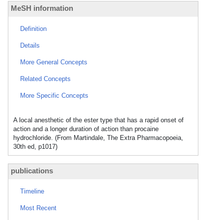
MeSH information
Definition
Details
More General Concepts
Related Concepts
More Specific Concepts
A local anesthetic of the ester type that has a rapid onset of
action and a longer duration of action than procaine
hydrochloride. (From Martindale, The Extra Pharmacopoeia,
30th ed, p1017)
publications
Timeline
Most Recent