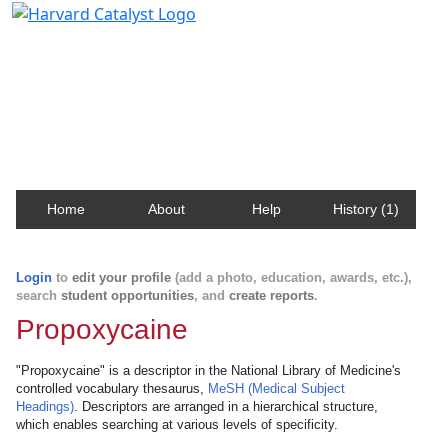
Harvard Catalyst Profiles
Contact, publication, and social network information
about Harvard faculty and fellows.
Home
About
Help
History (1)
Login
to
edit your profile
(add a photo, education, awards, etc.),
search
student opportunities
, and
create reports
.
Propoxycaine
"Propoxycaine" is a descriptor in the National Library of Medicine's
controlled vocabulary thesaurus,
MeSH (Medical Subject
Headings)
. Descriptors are arranged in a hierarchical structure,
which enables searching at various levels of specificity.