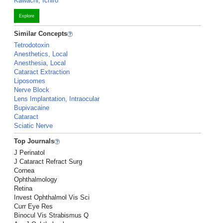
Kawachi, Ichiro
Explore
Similar Concepts
Tetrodotoxin
Anesthetics, Local
Anesthesia, Local
Cataract Extraction
Liposomes
Nerve Block
Lens Implantation, Intraocular
Bupivacaine
Cataract
Sciatic Nerve
Top Journals
J Perinatol
J Cataract Refract Surg
Cornea
Ophthalmology
Retina
Invest Ophthalmol Vis Sci
Curr Eye Res
Binocul Vis Strabismus Q