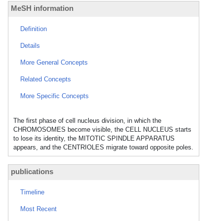
MeSH information
Definition
Details
More General Concepts
Related Concepts
More Specific Concepts
The first phase of cell nucleus division, in which the
CHROMOSOMES become visible, the CELL NUCLEUS starts
to lose its identity, the MITOTIC SPINDLE APPARATUS
appears, and the CENTRIOLES migrate toward opposite poles.
publications
Timeline
Most Recent