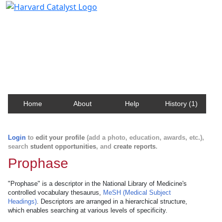
Harvard Catalyst Profiles
Contact, publication, and social network information
about Harvard faculty and fellows.
Home
About
Help
History (1)
Login
to
edit your profile
(add a photo, education, awards, etc.),
search
student opportunities
, and
create reports
.
Prophase
"Prophase" is a descriptor in the National Library of Medicine's
controlled vocabulary thesaurus,
MeSH (Medical Subject
Headings)
. Descriptors are arranged in a hierarchical structure,
which enables searching at various levels of specificity.