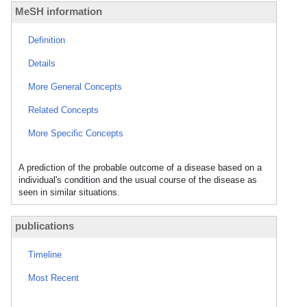
MeSH information
Definition
Details
More General Concepts
Related Concepts
More Specific Concepts
A prediction of the probable outcome of a disease based on a
individual's condition and the usual course of the disease as
seen in similar situations.
publications
Timeline
Most Recent