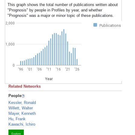
This graph shows the total number of publications written about
"Prognosis" by people in Profiles by year, and whether
"Prognosis" was a major or minor topic of these publications.
2,000
Publications
1,000
0
'96
'01
'06
'11
'16
'21
'26
Year
Related Networks
People
Kessler, Ronald
Willett, Walter
Mayer, Kenneth
Hu, Frank
Kawachi, Ichiro
Explore