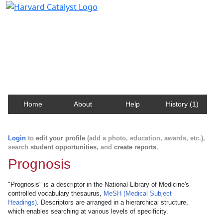
Harvard Catalyst Profiles
Contact, publication, and social network information
about Harvard faculty and fellows.
Home
About
Help
History (1)
Login
to
edit your profile
(add a photo, education, awards, etc.),
search
student opportunities
, and
create reports
.
Prognosis
"Prognosis" is a descriptor in the National Library of Medicine's
controlled vocabulary thesaurus,
MeSH (Medical Subject
Headings)
. Descriptors are arranged in a hierarchical structure,
which enables searching at various levels of specificity.