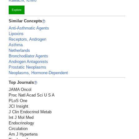
Kawachi, Ichiro
Explore
Similar Concepts
Anti-Asthmatic Agents
Lipoxins
Receptors, Androgen
Asthma
Netherlands
Bronchodilator Agents
Androgen Antagonists
Prostatic Neoplasms
Neoplasms, Hormone-Dependent
Top Journals
JAMA Oncol
Proc Natl Acad Sci U S A
PLoS One
JCI Insight
J Clin Endocrinol Metab
Int J Mol Med
Endocrinology
Circulation
Am J Hypertens