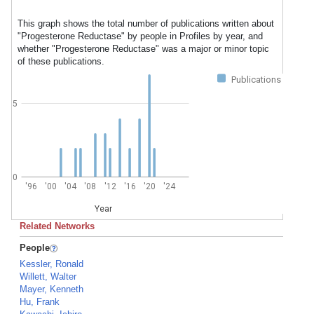
This graph shows the total number of publications written about
"Progesterone Reductase" by people in Profiles by year, and
whether "Progesterone Reductase" was a major or minor topic
of these publications.
Publications
5
0
'96
'00
'04
'08
'12
'16
'20
'24
Year
Related Networks
People
Kessler, Ronald
Willett, Walter
Mayer, Kenneth
Hu, Frank