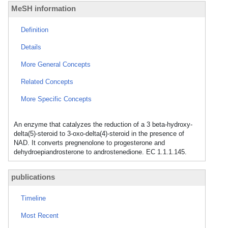
MeSH information
Definition
Details
More General Concepts
Related Concepts
More Specific Concepts
An enzyme that catalyzes the reduction of a 3 beta-hydroxy-
delta(5)-steroid to 3-oxo-delta(4)-steroid in the presence of
NAD. It converts pregnenolone to progesterone and
dehydroepiandrosterone to androstenedione. EC 1.1.1.145.
publications
Timeline
Most Recent