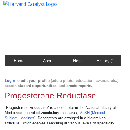
Harvard Catalyst Profiles
Contact, publication, and social network information
about Harvard faculty and fellows.
Home
About
Help
History (1)
Login
to
edit your profile
(add a photo, education, awards, etc.),
search
student opportunities
, and
create reports
.
Progesterone Reductase
"Progesterone Reductase" is a descriptor in the National Library of
Medicine's controlled vocabulary thesaurus,
MeSH (Medical
Subject Headings)
. Descriptors are arranged in a hierarchical
structure, which enables searching at various levels of specificity.