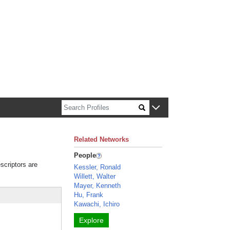
n about Harvard faculty and fellows.
Related Networks
People
scriptors are
Kessler, Ronald
Willett, Walter
Mayer, Kenneth
Hu, Frank
Kawachi, Ichiro
Explore