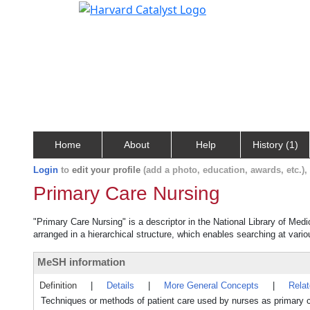
Home
About
Help
History (1)
Login
to
edit your profile
(add a photo, education, awards, etc.)
Primary Care Nursing
"Primary Care Nursing" is a descriptor in the National Library of Med
arranged in a hierarchical structure, which enables searching at variou
MeSH information
Definition
|
Details
|
More General Concepts
|
Rela
Techniques or methods of patient care used by nurses as primary c