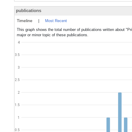
publications
Timeline
|
Most Recent
This graph shows the total number of publications written about "P
major or minor topic of these publications.
4
3.5
3
2.5
2
1.5
1
0.5