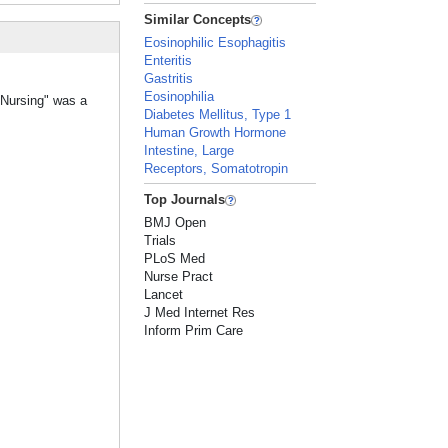
Similar Concepts
Eosinophilic Esophagitis
Enteritis
Gastritis
Eosinophilia
 Nursing" was a
Diabetes Mellitus, Type 1
Human Growth Hormone
Intestine, Large
Receptors, Somatotropin
Top Journals
BMJ Open
Trials
PLoS Med
Nurse Pract
Lancet
J Med Internet Res
Inform Prim Care