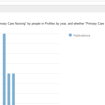
rimary Care Nursing" by people in Profiles by year, and whether "Primary Care
Publications