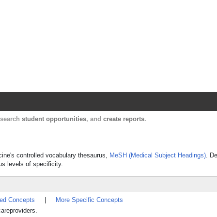
Harvard Catalyst Profiles
Contact, publication, and social network informatio
, search
student opportunities
, and
create reports
.
icine's controlled vocabulary thesaurus,
MeSH (Medical Subject Headings)
. De
s levels of specificity.
ted Concepts
|
More Specific Concepts
areproviders.