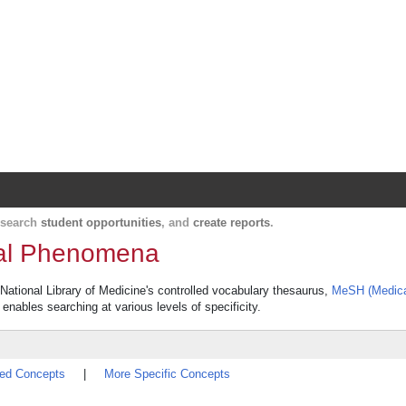
Harvard Catalyst Profiles
Contact, publication, and social network informatio
, search
student opportunities
, and
create reports
.
ical Phenomena
 National Library of Medicine's controlled vocabulary thesaurus,
MeSH (Medica
 enables searching at various levels of specificity.
ted Concepts
|
More Specific Concepts