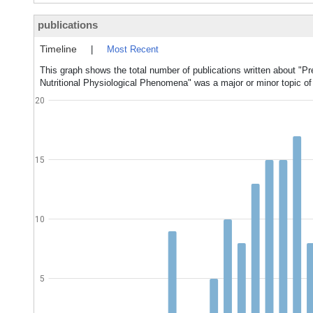
publications
Timeline
|
Most Recent
This graph shows the total number of publications written about "Pr
Nutritional Physiological Phenomena" was a major or minor topic of
20
15
10
5