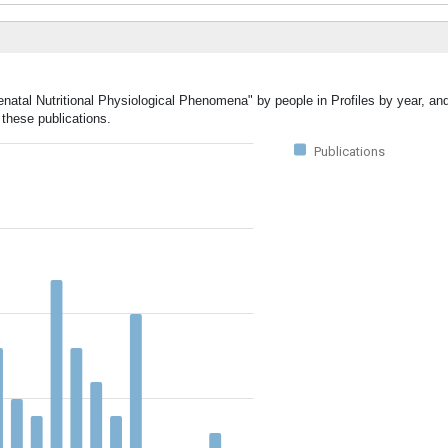
enatal Nutritional Physiological Phenomena" by people in Profiles by year, an
 these publications.
Publications