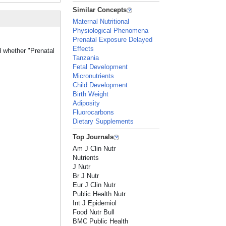
Similar Concepts
Maternal Nutritional
Physiological Phenomena
Prenatal Exposure Delayed
Effects
d whether "Prenatal
Tanzania
Fetal Development
Micronutrients
Child Development
Birth Weight
Adiposity
Fluorocarbons
Dietary Supplements
Top Journals
Am J Clin Nutr
Nutrients
J Nutr
Br J Nutr
Eur J Clin Nutr
Public Health Nutr
Int J Epidemiol
Food Nutr Bull
BMC Public Health