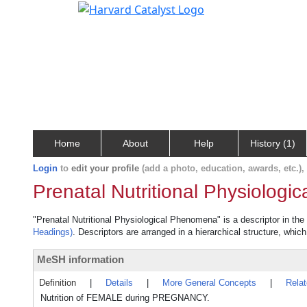
Home
About
Help
History (1)
Login
to
edit your profile
(add a photo, education, awards, etc.)
Prenatal Nutritional Physiolog
"Prenatal Nutritional Physiological Phenomena" is a descriptor in the
Headings)
. Descriptors are arranged in a hierarchical structure, which
MeSH information
Definition
|
Details
|
More General Concepts
|
Rela
Nutrition of FEMALE during PREGNANCY.