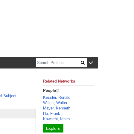
n about Harvard faculty and fellows.
Related Networks
People
l Subject
Kessler, Ronald
Willett, Walter
Mayer, Kenneth
Hu, Frank
Kawachi, Ichiro
Explore